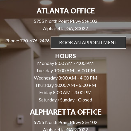
ATLANTA OFFICE
5755 North Point Pkwy Ste 102
Alpharetta, GA, 30022
Phone: 770-676-2476
BOOK AN APPOINTMENT
HOURS
Monday 8:00 AM - 4:00 PM
Tuesday 10:00 AM - 6:00 PM
Wednesday 8:00 AM - 4:00 PM
Thursday 10:00 AM - 6:00 PM
Friday 8:00 AM - 3:00 PM
Saturday / Sunday - Closed
ALPHARETTA OFFICE
5755 North Point Pkwy Ste 102
Alpharetta, GA, 30022