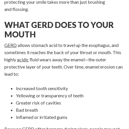
protecting your smile takes more than just brushing
and flossing.
WHAT GERD DOES TO YOUR
MOUTH
GERD
allows stomach acid to travel up the esophagus, and
sometimes it reaches the back of your throat or mouth. This
highly
acidic
fluid wears away the enamel—the outer
protective layer of your teeth. Over time, enamel erosion can
lead to:
Increased tooth sensitivity
Yellowing or transparency of teeth
Greater risk of cavities
Bad breath
Inflamed or irritated gums
Because GERD often happens during
sleep
, people may not