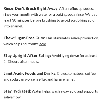
Rinse, Don’t Brush Right Away:
After reflux episodes,
rinse your mouth with water or a baking soda rinse. Wait at
least 30 minutes before brushing to avoid scrubbing acid
into enamel.
Chew Sugar-Free Gum:
This stimulates saliva production,
which helps neutralize
acid
.
Stay Upright After Eating:
Avoid lying down for at least
2–3 hours after meals.
Limit Acidic Foods and Drinks:
Citrus, tomatoes, coffee,
and soda can worsen reflux and harm enamel.
Stay Hydrated:
Water helps wash away acid and supports
saliva flow.