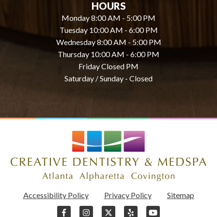
HOURS
Monday 8:00 AM - 5:00 PM
Tuesday 10:00 AM - 6:00 PM
Wednesday 8:00 AM - 5:00 PM
Thursday 10:00 AM - 6:00 PM
Friday Closed PM
Saturday / Sunday - Closed
Accessibility Policy
Privacy Policy
Sitemap