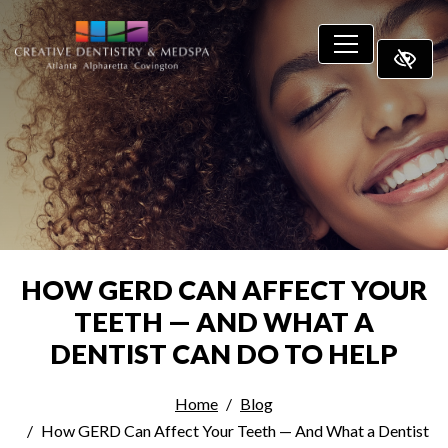
SKIP TO MAIN CONTENT
HOW GERD CAN AFFECT YOUR
TEETH — AND WHAT A
DENTIST CAN DO TO HELP
Home
Blog
How GERD Can Affect Your Teeth — And What a Dentist