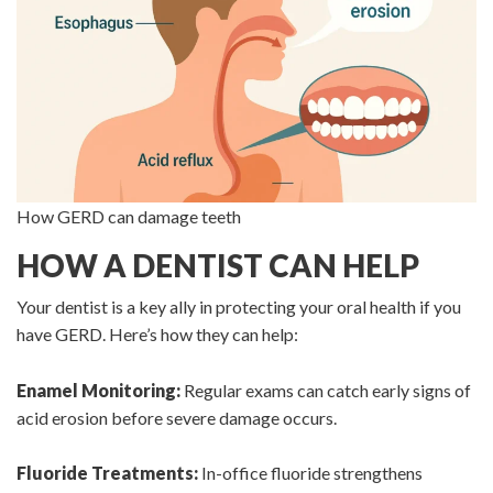
How GERD can damage teeth
HOW A DENTIST CAN HELP
Your dentist is a key ally in protecting your oral health if you
have GERD. Here’s how they can help:
Enamel Monitoring:
Regular exams can catch early signs of
acid erosion before severe damage occurs.
Fluoride Treatments:
In-office fluoride strengthens