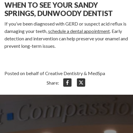
WHEN TO SEE YOUR SANDY
SPRINGS, DUNWOODY DENTIST
If you’ve been diagnosed with GERD or suspect acid reflux is
damaging your teeth,
schedule a dental appointment
. Early
detection and intervention can help preserve your enamel and
prevent long-term issues.
Posted on behalf of Creative Dentistry & MedSpa
Share: