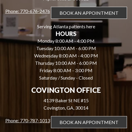
Phone: 770-676-2476
BOOK AN APPOINTMENT
Serving Atlanta patients here
HOURS
Monday 8:00 AM - 4:00 PM
Tuesday 10:00 AM - 6:00 PM
Wednesday 8:00 AM - 4:00 PM
Thursday 10:00 AM - 6:00 PM
Friday 8:00 AM - 3:00 PM
Saturday / Sunday - Closed
COVINGTON OFFICE
4139 Baker St NE #15
Covington, GA, 30014
Phone: 770-787-1013
BOOK AN APPOINTMENT