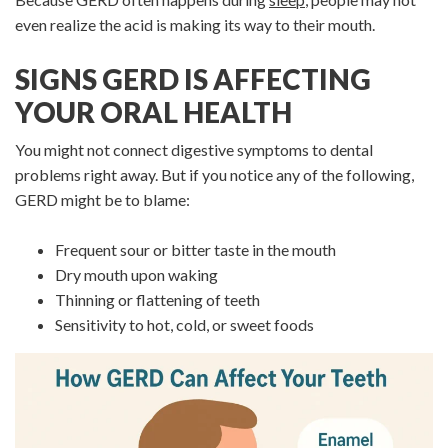
even realize the acid is making its way to their mouth.
SIGNS GERD IS AFFECTING
YOUR ORAL HEALTH
You might not connect digestive symptoms to dental
problems right away. But if you notice any of the following,
GERD might be to blame:
Frequent sour or bitter taste in the mouth
Dry mouth upon waking
Thinning or flattening of teeth
Sensitivity to hot, cold, or sweet foods