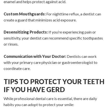
enamel and helps protect against acid.
Custom Mouthguards:
For nighttime reflux, a dentist can
create a guard that minimizes acid exposure.
Desensitizing Products:
If you’re experiencing pain or
sensitivity, your dentist can recommend specific toothpastes
or rinses.
Communication with Your Doctor:
Dentists can work
with your primary care physician or gastroenterologist to
coordinate care.
TIPS TO PROTECT YOUR TEETH
IF YOU HAVE GERD
While professional dental care is essential, there are daily
habits you can adopt to protect your smile: