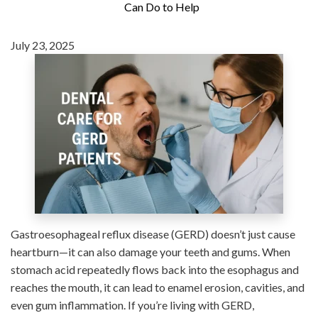
Can Do to Help
July 23, 2025
Gastroesophageal reflux disease (GERD) doesn’t just cause
heartburn—it can also damage your teeth and gums. When
stomach acid repeatedly flows back into the esophagus and
reaches the mouth, it can lead to enamel erosion, cavities, and
even gum inflammation. If you’re living with GERD,