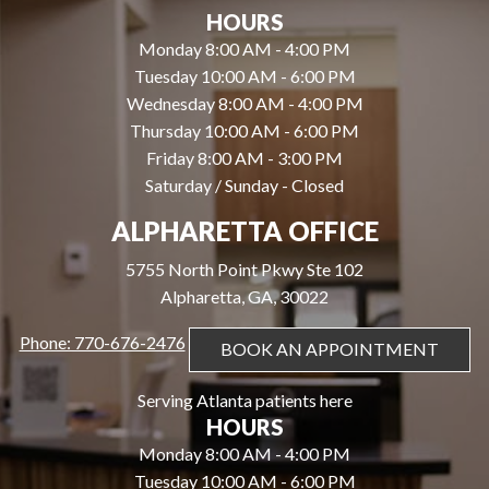
HOURS
Monday 8:00 AM - 4:00 PM
Tuesday 10:00 AM - 6:00 PM
Wednesday 8:00 AM - 4:00 PM
Thursday 10:00 AM - 6:00 PM
Friday 8:00 AM - 3:00 PM
Saturday / Sunday - Closed
ALPHARETTA OFFICE
5755 North Point Pkwy Ste 102
Alpharetta, GA, 30022
Phone: 770-676-2476
BOOK AN APPOINTMENT
Serving Atlanta patients here
HOURS
Monday 8:00 AM - 4:00 PM
Tuesday 10:00 AM - 6:00 PM