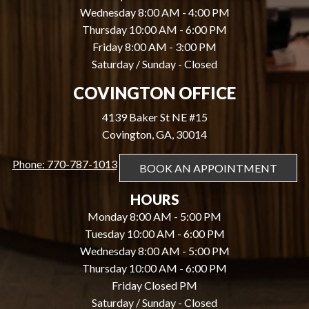
Wednesday 8:00 AM - 4:00 PM
Thursday 10:00 AM - 6:00 PM
Friday 8:00 AM - 3:00 PM
Saturday / Sunday - Closed
COVINGTON OFFICE
4139 Baker St NE #15
Covington, GA, 30014
Phone: 770-787-1013
BOOK AN APPOINTMENT
HOURS
Monday 8:00 AM - 5:00 PM
Tuesday 10:00 AM - 6:00 PM
Wednesday 8:00 AM - 5:00 PM
Thursday 10:00 AM - 6:00 PM
Friday Closed PM
Saturday / Sunday - Closed