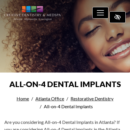
SKIP TO MAIN CONTENT
ALL-ON-4 DENTAL IMPLANTS
Home
Atlanta Office
Restorative Dentistry
All-on-4 Dental Implants
Are you considering All-on-4 Dental Implants in Atlanta? If
you are considering All-on-4 Dental Implants in the Atlanta