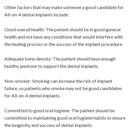
Other factors that may make someone a good candidate for
All-on-4 dental implants include:
Good overall health: The patient should be in good general
health and not have any conditions that would interfere with
the healing process or the success of the implant procedure.
Adequate bone density: The patient should have enough
healthy jawbone to support the dental implants.
Non-smoker: Smoking can increase the risk of implant
failure, so patients who smoke may not be good candidates
for All-on-4 dental implants.
Committed to good oral hygiene: The patient should be
committed to maintaining good oral hygiene habits to ensure
the longevity and success of dental implants.