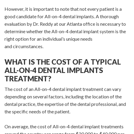
However, it is important to note that not every patient is a
good candidate for All-on-4 dental implants. A thorough
evaluation by Dr. Reddy at our Atlanta office is necessary to
determine whether the All-on-4 dental implant system is the
right option for an individual’s unique needs
and circumstances.
WHAT IS THE COST OF A TYPICAL
ALL-ON-4 DENTAL IMPLANTS
TREATMENT?
The cost of an All-on-4 dental implant treatment can vary
depending on several factors, including the location of the
dental practice, the expertise of the dental professional, and
the specific needs of the patient.
On average, the cost of All-on-4 dental implant treatments
around the country can range from $20,000 to $40,000 per