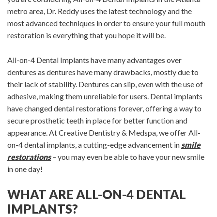
metro area, Dr. Reddy uses the latest technology and the
most advanced techniques in order to ensure your full mouth
restoration is everything that you hope it will be.
All-on-4 Dental Implants have many advantages over
dentures as dentures have many drawbacks, mostly due to
their lack of stability. Dentures can slip, even with the use of
adhesive, making them unreliable for users. Dental implants
have changed dental restorations forever, offering a way to
secure prosthetic teeth in place for better function and
appearance. At Creative Dentistry & Medspa, we offer All-
on-4 dental implants, a cutting-edge advancement in
smile
restorations
– you may even be able to have your new smile
in one day!
WHAT ARE ALL-ON-4 DENTAL
IMPLANTS?