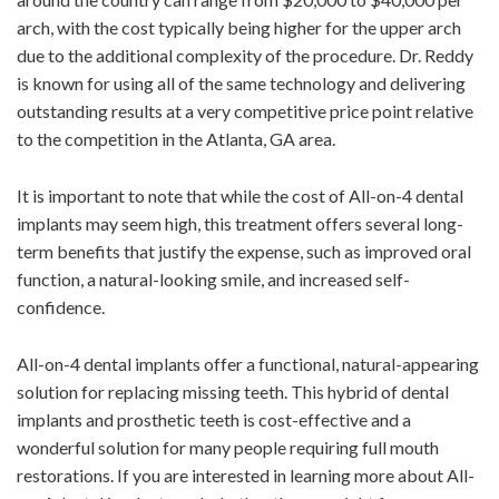
arch, with the cost typically being higher for the upper arch
due to the additional complexity of the procedure. Dr. Reddy
is known for using all of the same technology and delivering
outstanding results at a very competitive price point relative
to the competition in the Atlanta, GA area.
It is important to note that while the cost of All-on-4 dental
implants may seem high, this treatment offers several long-
term benefits that justify the expense, such as improved oral
function, a natural-looking smile, and increased self-
confidence.
All-on-4 dental implants offer a functional, natural-appearing
solution for replacing missing teeth. This hybrid of dental
implants and prosthetic teeth is cost-effective and a
wonderful solution for many people requiring full mouth
restorations. If you are interested in learning more about All-