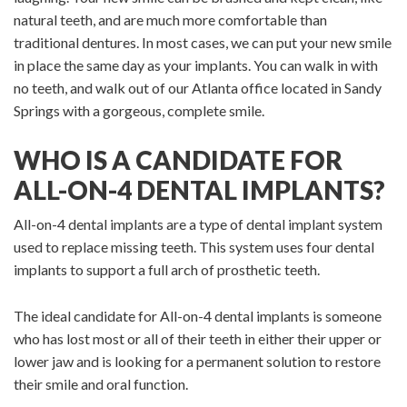
natural teeth, and are much more comfortable than
traditional dentures. In most cases, we can put your new smile
in place the same day as your implants. You can walk in with
no teeth, and walk out of our Atlanta office located in Sandy
Springs with a gorgeous, complete smile.
WHO IS A CANDIDATE FOR
ALL-ON-4 DENTAL IMPLANTS?
All-on-4 dental implants are a type of dental implant system
used to replace missing teeth. This system uses four dental
implants to support a full arch of prosthetic teeth.
The ideal candidate for All-on-4 dental implants is someone
who has lost most or all of their teeth in either their upper or
lower jaw and is looking for a permanent solution to restore
their smile and oral function.