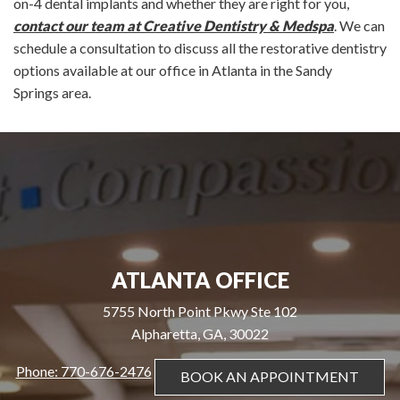
on-4 dental implants and whether they are right for you,
contact our team at Creative Dentistry & Medspa
. We can
schedule a consultation to discuss all the restorative dentistry
options available at our office in Atlanta in the Sandy
Springs area.
ATLANTA OFFICE
5755 North Point Pkwy Ste 102
Alpharetta, GA, 30022
Phone: 770-676-2476
BOOK AN APPOINTMENT