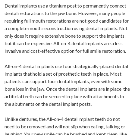
Dental implants use a titanium post to permanently connect
dental restorations to the jaw bone. However, many people
requiring full mouth restorations are not good candidates for
a complete mouth reconstruction using dental implants. Not
only does it require extensive bone to support the implants,
but it can be expensive. All-on-4 dental implants are a less
invasive and cost-effective option for full smile restoration.
All-on-4 dental implants use four strategically-placed dental
implants that hold a set of prosthetic teeth in place. Most
patients can support four dental implants, even with some
bone loss in the jaw. Once the dental implants are in place, the
artificial teeth can be secured in place with attachments to
the abutments on the dental implant posts.
Unlike dentures, the All-on-4 dental implant teeth do not
need to be removed and will not slip when eating, talking or
laughing. Your new smile can be brushed and kept clean, like