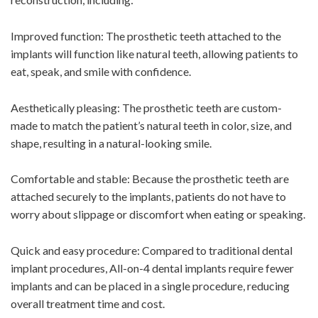
Improved function: The prosthetic teeth attached to the
implants will function like natural teeth, allowing patients to
eat, speak, and smile with confidence.
Aesthetically pleasing: The prosthetic teeth are custom-
made to match the patient’s natural teeth in color, size, and
shape, resulting in a natural-looking smile.
Comfortable and stable: Because the prosthetic teeth are
attached securely to the implants, patients do not have to
worry about slippage or discomfort when eating or speaking.
Quick and easy procedure: Compared to traditional dental
implant procedures, All-on-4 dental implants require fewer
implants and can be placed in a single procedure, reducing
overall treatment time and cost.