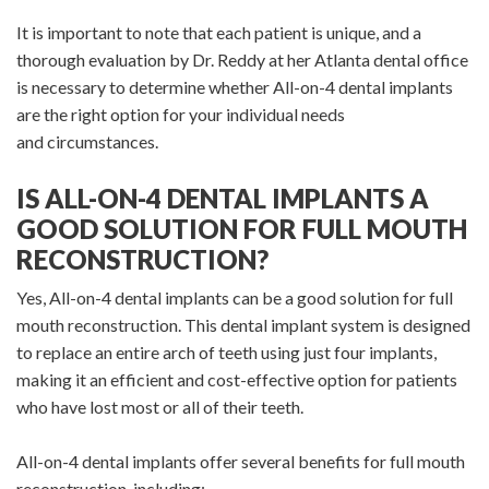
It is important to note that each patient is unique, and a
thorough evaluation by Dr. Reddy at her Atlanta dental office
is necessary to determine whether All-on-4 dental implants
are the right option for your individual needs
and circumstances.
IS ALL-ON-4 DENTAL IMPLANTS A
GOOD SOLUTION FOR FULL MOUTH
RECONSTRUCTION?
Yes, All-on-4 dental implants can be a good solution for full
mouth reconstruction. This dental implant system is designed
to replace an entire arch of teeth using just four implants,
making it an efficient and cost-effective option for patients
who have lost most or all of their teeth.
All-on-4 dental implants offer several benefits for full mouth
reconstruction, including: