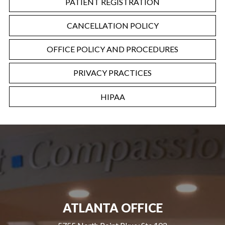
PATIENT REGISTRATION
CANCELLATION POLICY
OFFICE POLICY AND PROCEDURES
PRIVACY PRACTICES
HIPAA
ATLANTA OFFICE