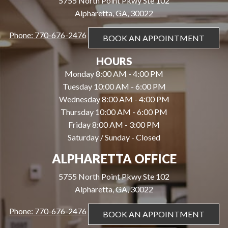
5755 North Point Pkwy Ste 102
Alpharetta, GA, 30022
Phone: 770-676-2476
BOOK AN APPOINTMENT
HOURS
Monday 8:00 AM - 4:00 PM
Tuesday 10:00 AM - 6:00 PM
Wednesday 8:00 AM - 4:00 PM
Thursday 10:00 AM - 6:00 PM
Friday 8:00 AM - 3:00 PM
Saturday / Sunday - Closed
ALPHARETTA OFFICE
5755 North Point Pkwy Ste 102
Alpharetta, GA, 30022
Phone: 770-676-2476
BOOK AN APPOINTMENT