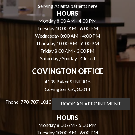
Serving Atlanta patients here
HOURS
Monday 8:00 AM - 4:00 PM
Tuesday 10:00 AM - 6:00 PM
Wednesday 8:00 AM - 4:00 PM
Thursday 10:00 AM - 6:00 PM
Friday 8:00 AM - 3:00 PM
Saturday / Sunday - Closed
COVINGTON OFFICE
4139 Baker St NE #15
Covington, GA, 30014
Phone: 770-787-1013
BOOK AN APPOINTMENT
HOURS
Monday 8:00 AM - 5:00 PM
Tuesday 10:00 AM - 6:00 PM