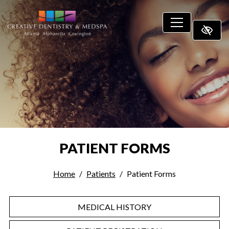
SKIP TO MAIN CONTENT
PATIENT FORMS
Home
Patients
Patient Forms
MEDICAL HISTORY