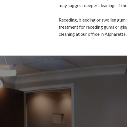
may suggest deeper cleanings if the 
Receding, bleeding or swollen gum t
treatment for receding gums or ging
cleaning at our office in Alpharetta