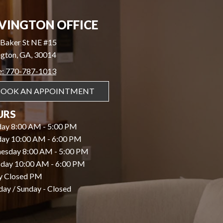
VINGTON OFFICE
Baker St NE #15
gton, GA, 30014
e: 770-787-1013
BOOK AN APPOINTMENT
URS
ay 8:00 AM - 5:00 PM
day 10:00 AM - 6:00 PM
esday 8:00 AM - 5:00 PM
day 10:00 AM - 6:00 PM
y Closed PM
day / Sunday - Closed