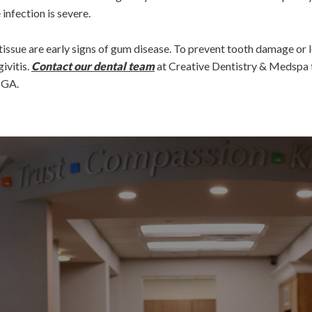
infection is severe.
issue are early signs of gum disease. To prevent tooth damage or lo
ivitis.
Contact our dental team
at Creative Dentistry & Medspa 
, GA.