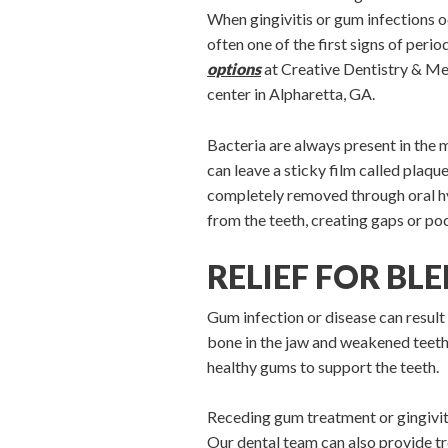
When gingivitis or gum infections 
often one of the first signs of perio
options
at Creative Dentistry & Me
center in Alpharetta, GA.
Bacteria are always present in the 
can leave a sticky film called plaqu
completely removed through oral hyg
from the teeth, creating gaps or po
RELIEF FOR BL
Gum infection or disease can result 
bone in the jaw and weakened teeth.
healthy gums to support the teeth.
Receding gum treatment or gingiviti
Our dental team can also provide t