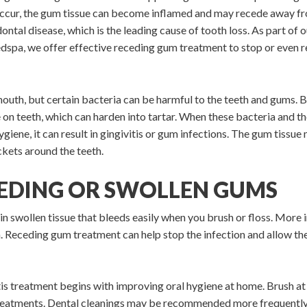
occur, the gum tissue can become inflamed and may recede away f
dontal disease, which is the leading cause of tooth loss. As part of 
dspa, we offer effective receding gum treatment to stop or even r
mouth, but certain bacteria can be harmful to the teeth and gums. B
e on teeth, which can harden into tartar. When these bacteria and t
iene, it can result in gingivitis or gum infections. The gum tissue
ckets around the teeth.
EEDING OR SWOLLEN GUMS
in swollen tissue that bleeds easily when you brush or floss. More im
 Receding gum treatment can help stop the infection and allow the 
s treatment begins with improving oral hygiene at home. Brush at le
reatments. Dental cleanings may be recommended more frequently 