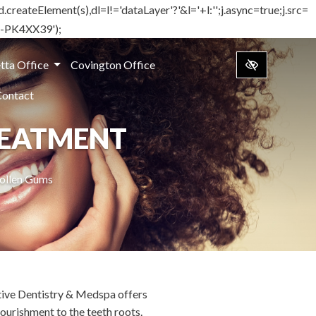
d.createElement(s),dl=l!='dataLayer'?'&l='+l:'';j.async=true;j.src=
TM-PK4XX39');
tta Office
Covington Office
Contact
REATMENT
wollen Gums
ative Dentistry & Medspa offers
ourishment to the teeth roots.