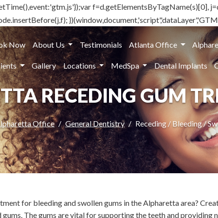
().getTime(),event:'gtm.js'});var f=d.getElementsByTagName(s)[0], j=
e.insertBefore(j,f); })(window,document,'script','dataLayer','G
ok Now
About Us
Testimonials
Atlanta Office
Alphare
ients
Gallery
Locations
MedSpa
Dental Implants
TTA RECEDING GUM T
lpharetta Office
General Dentistry
Receding / Bleeding / S
eatment for bleeding and swollen gums in the Alpharetta area? Cre
 gums. The gums are vital for supporting the teeth and providing n