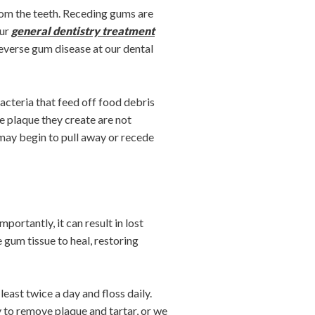
rom the teeth. Receding gums are
our
general dentistry treatment
everse gum disease at our dental
acteria that feed off food debris
he plaque they create are not
 may begin to pull away or recede
portantly, it can result in lost
gum tissue to heal, restoring
ast twice a day and floss daily.
to remove plaque and tartar, or we