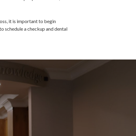
ss, it is important to begin
to schedule a checkup and dental