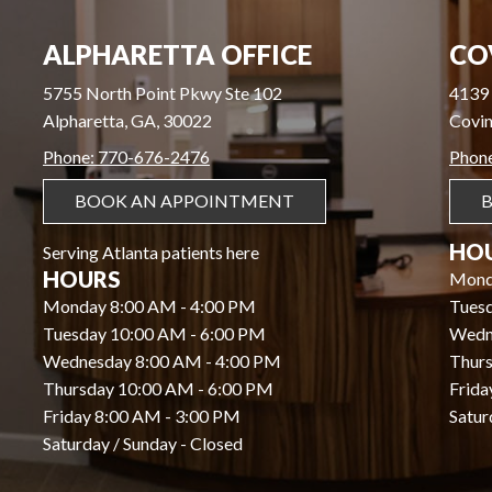
ALPHARETTA OFFICE
CO
5755 North Point Pkwy Ste 102
4139 
Alpharetta, GA, 30022
Covin
Phone: 770-676-2476
Phon
BOOK AN APPOINTMENT
HO
Serving Atlanta patients here
HOURS
Mond
Monday 8:00 AM - 4:00 PM
Tues
Tuesday 10:00 AM - 6:00 PM
Wedn
Wednesday 8:00 AM - 4:00 PM
Thurs
Thursday 10:00 AM - 6:00 PM
Frida
Friday 8:00 AM - 3:00 PM
Satur
Saturday / Sunday - Closed