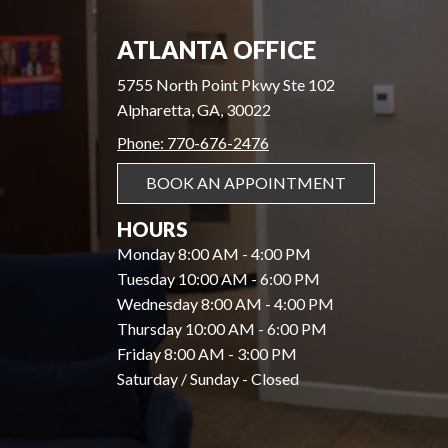
ATLANTA OFFICE
5755 North Point Pkwy Ste 102
Alpharetta, GA, 30022
Phone: 770-676-2476
BOOK AN APPOINTMENT
HOURS
Monday 8:00 AM - 4:00 PM
Tuesday 10:00 AM - 6:00 PM
Wednesday 8:00 AM - 4:00 PM
Thursday 10:00 AM - 6:00 PM
Friday 8:00 AM - 3:00 PM
Saturday / Sunday - Closed