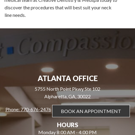
discover the procedures that will best suit your neck
line needs.
ATLANTA OFFICE
5755 North Point Pkwy Ste 102
Alpharetta, GA, 30022
Phone: 770-676-2476
BOOK AN APPOINTMENT
HOURS
Monday 8:00 AM - 4:00 PM