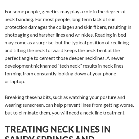
For some people, genetics may play a role in the degree of
neck banding. For most people, long term lack of sun
protection damages the collagen and skin fibers, resulting in
photoaging and harsher lines and wrinkles. Reading in bed
may come as a surprise, but the typical position of reclining
and tilting the neck forward keeps the neck bent at the
perfect angle to cement those deeper necklines. A newer
development nicknamed “tech neck” results in neck lines
forming from constantly looking down at your phone
or laptop.
Breaking these habits, such as watching your posture and
wearing sunscreen, can help prevent lines from getting worse,
but to eliminate them, you will need a neck line treatment.
TREATING NECK LINES IN