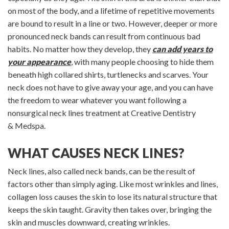
on most of the body, and a lifetime of repetitive movements
are bound to result in a line or two. However, deeper or more
pronounced neck bands can result from continuous bad
habits. No matter how they develop, they
can add years to
your appearance
, with many people choosing to hide them
beneath high collared shirts, turtlenecks and scarves. Your
neck does not have to give away your age, and you can have
the freedom to wear whatever you want following a
nonsurgical neck lines treatment at Creative Dentistry
& Medspa.
WHAT CAUSES NECK LINES?
Neck lines, also called neck bands, can be the result of
factors other than simply aging. Like most wrinkles and lines,
collagen loss causes the skin to lose its natural structure that
keeps the skin taught. Gravity then takes over, bringing the
skin and muscles downward, creating wrinkles.