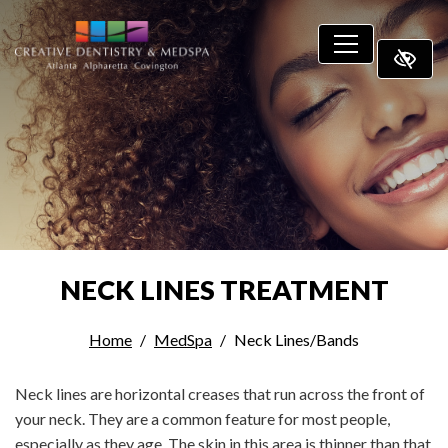
SKIP TO MAIN CONTENT
NECK LINES TREATMENT
Home
MedSpa
Neck Lines/Bands
Neck lines are horizontal creases that run across the front of
your neck. They are a common feature for most people,
especially as they age. The skin in this area is thinner than that