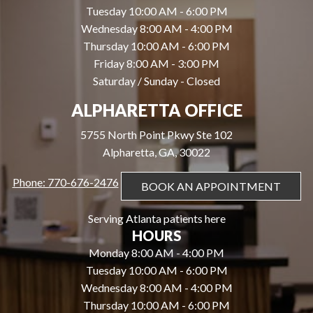
Tuesday 10:00 AM - 6:00 PM
Wednesday 8:00 AM - 4:00 PM
Thursday 10:00 AM - 6:00 PM
Friday 8:00 AM - 3:00 PM
Saturday / Sunday - Closed
ALPHARETTA OFFICE
5755 North Point Pkwy Ste 102
Alpharetta, GA, 30022
Phone: 770-676-2476
BOOK AN APPOINTMENT
Serving Atlanta patients here
HOURS
Monday 8:00 AM - 4:00 PM
Tuesday 10:00 AM - 6:00 PM
Wednesday 8:00 AM - 4:00 PM
Thursday 10:00 AM - 6:00 PM