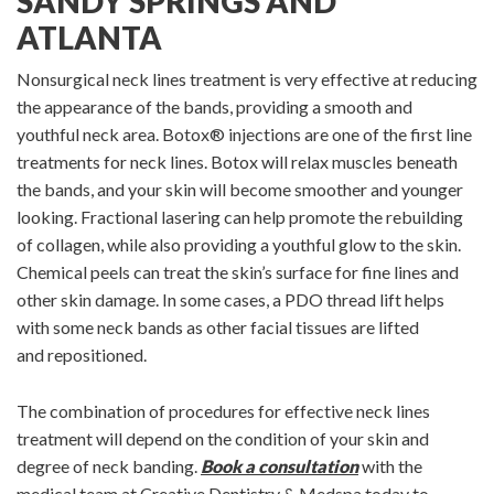
SANDY SPRINGS AND
ATLANTA
Nonsurgical neck lines treatment is very effective at reducing
the appearance of the bands, providing a smooth and
youthful neck area. Botox® injections are one of the first line
treatments for neck lines. Botox will relax muscles beneath
the bands, and your skin will become smoother and younger
looking. Fractional lasering can help promote the rebuilding
of collagen, while also providing a youthful glow to the skin.
Chemical peels can treat the skin’s surface for fine lines and
other skin damage. In some cases, a PDO thread lift helps
with some neck bands as other facial tissues are lifted
and repositioned.
The combination of procedures for effective neck lines
treatment will depend on the condition of your skin and
degree of neck banding.
Book a consultation
with the
medical team at Creative Dentistry & Medspa today to