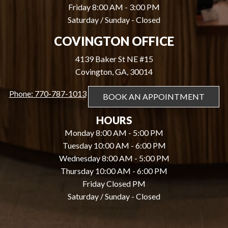
Friday 8:00 AM - 3:00 PM
Saturday / Sunday - Closed
COVINGTON OFFICE
4139 Baker St NE #15
Covington, GA, 30014
Phone: 770-787-1013
BOOK AN APPOINTMENT
HOURS
Monday 8:00 AM - 5:00 PM
Tuesday 10:00 AM - 6:00 PM
Wednesday 8:00 AM - 5:00 PM
Thursday 10:00 AM - 6:00 PM
Friday Closed PM
Saturday / Sunday - Closed