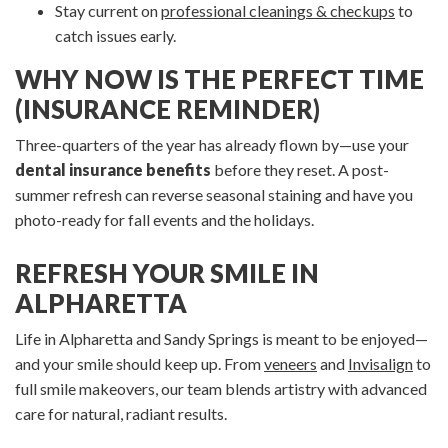
Stay current on
professional cleanings & checkups
to
catch issues early.
WHY NOW IS THE PERFECT TIME
(INSURANCE REMINDER)
Three-quarters of the year has already flown by—use your
dental insurance benefits
before they reset. A post-
summer refresh can reverse seasonal staining and have you
photo-ready for fall events and the holidays.
REFRESH YOUR SMILE IN
ALPHARETTA
Life in Alpharetta and Sandy Springs is meant to be enjoyed—
and your smile should keep up. From
veneers
and
Invisalign
to
full smile makeovers, our team blends artistry with advanced
care for natural, radiant results.