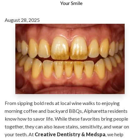
Your Smile
August 28, 2025
From sipping bold reds at local wine walks to enjoying
morning coffee and backyard BBQs, Alpharetta residents
know how to savor life. While these favorites bring people
together, they can also leave stains, sensitivity, and wear on
your teeth. At
Creative Dentistry & Medspa
, we help