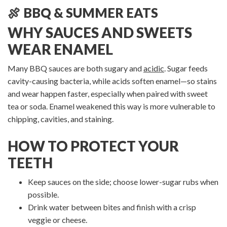
🍖 BBQ & SUMMER EATS
WHY SAUCES AND SWEETS
WEAR ENAMEL
Many BBQ sauces are both sugary and
acidic
. Sugar feeds
cavity-causing bacteria, while acids soften enamel—so stains
and wear happen faster, especially when paired with sweet
tea or soda. Enamel weakened this way is more vulnerable to
chipping, cavities, and staining.
HOW TO PROTECT YOUR
TEETH
Keep sauces on the side; choose lower-sugar rubs when
possible.
Drink water between bites and finish with a crisp
veggie or cheese.