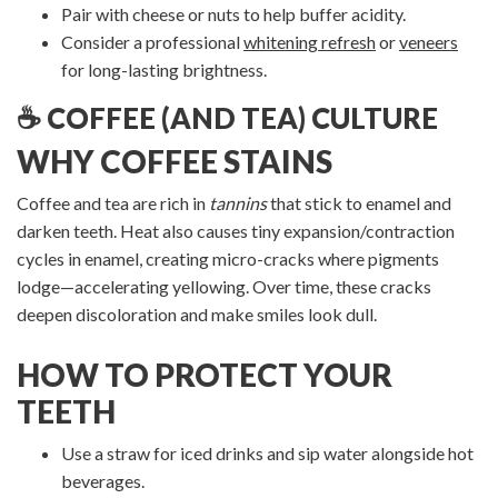
Pair with cheese or nuts to help buffer acidity.
Consider a professional
whitening refresh
or
veneers
for long-lasting brightness.
☕ COFFEE (AND TEA) CULTURE
WHY COFFEE STAINS
Coffee and tea are rich in
tannins
that stick to enamel and
darken teeth. Heat also causes tiny expansion/contraction
cycles in enamel, creating micro-cracks where pigments
lodge—accelerating yellowing. Over time, these cracks
deepen discoloration and make smiles look dull.
HOW TO PROTECT YOUR
TEETH
Use a straw for iced drinks and sip water alongside hot
beverages.