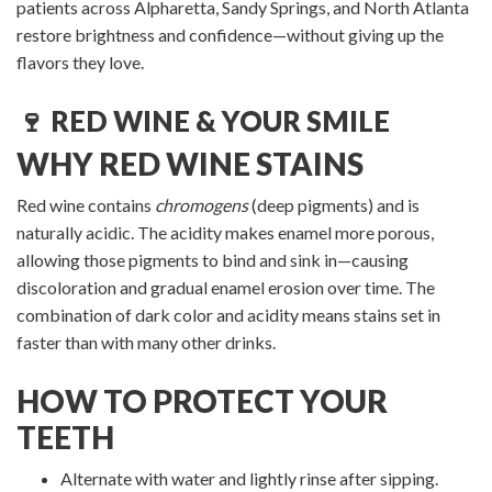
patients across Alpharetta, Sandy Springs, and North Atlanta
restore brightness and confidence—without giving up the
flavors they love.
🍷 RED WINE & YOUR SMILE
WHY RED WINE STAINS
Red wine contains
chromogens
(deep pigments) and is
naturally acidic. The acidity makes enamel more porous,
allowing those pigments to bind and sink in—causing
discoloration and gradual enamel erosion over time. The
combination of dark color and acidity means stains set in
faster than with many other drinks.
HOW TO PROTECT YOUR
TEETH
Alternate with water and lightly rinse after sipping.