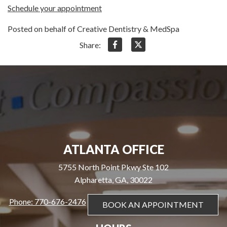
Schedule your appointment
Posted on behalf of Creative Dentistry & MedSpa
Share:
ATLANTA OFFICE
5755 North Point Pkwy Ste 102
Alpharetta, GA, 30022
Phone: 770-676-2476
BOOK AN APPOINTMENT