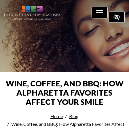
SKIP TO MAIN CONTENT
WINE, COFFEE, AND BBQ: HOW
ALPHARETTA FAVORITES
AFFECT YOUR SMILE
Home
Blog
Wine, Coffee, and BBQ: How Alpharetta Favorites Affect