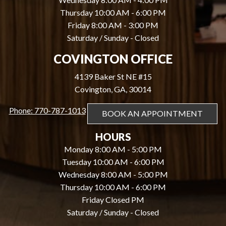
Thursday 10:00 AM - 6:00 PM
Friday 8:00 AM - 3:00 PM
Saturday / Sunday - Closed
COVINGTON OFFICE
4139 Baker St NE #15
Covington, GA, 30014
Phone: 770-787-1013
BOOK AN APPOINTMENT
HOURS
Monday 8:00 AM - 5:00 PM
Tuesday 10:00 AM - 6:00 PM
Wednesday 8:00 AM - 5:00 PM
Thursday 10:00 AM - 6:00 PM
Friday Closed PM
Saturday / Sunday - Closed