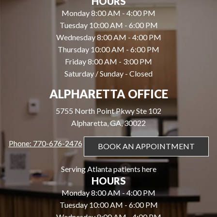
HOURS
Monday 8:00 AM - 4:00 PM
Tuesday 10:00 AM - 6:00 PM
Wednesday 8:00 AM - 4:00 PM
Thursday 10:00 AM - 6:00 PM
Friday 8:00 AM - 3:00 PM
Saturday / Sunday - Closed
ALPHARETTA OFFICE
5755 North Point Pkwy Ste 102
Alpharetta, GA, 30022
Phone: 770-676-2476
BOOK AN APPOINTMENT
Serving Atlanta patients here
HOURS
Monday 8:00 AM - 4:00 PM
Tuesday 10:00 AM - 6:00 PM
Wednesday 8:00 AM - 4:00 PM