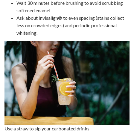
Wait 30 minutes before brushing to avoid scrubbing
softened enamel.
Ask about
Invisalign
®
to even spacing (stains collect
less on crowded edges) and periodic professional
whitening.
Use a straw to sip your carbonated drinks