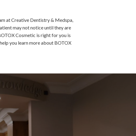
eam at Creative Dentistry & Medspa,
atient may not notice until they are
 BOTOX Cosmetic is right for you is
 help you learn more about BOTOX