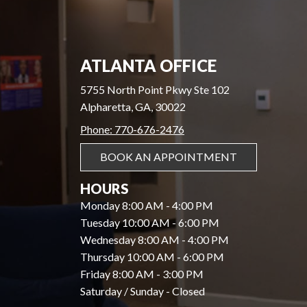
ATLANTA OFFICE
5755 North Point Pkwy Ste 102
Alpharetta, GA, 30022
Phone: 770-676-2476
BOOK AN APPOINTMENT
HOURS
Monday 8:00 AM - 4:00 PM
Tuesday 10:00 AM - 6:00 PM
Wednesday 8:00 AM - 4:00 PM
Thursday 10:00 AM - 6:00 PM
Friday 8:00 AM - 3:00 PM
Saturday / Sunday - Closed