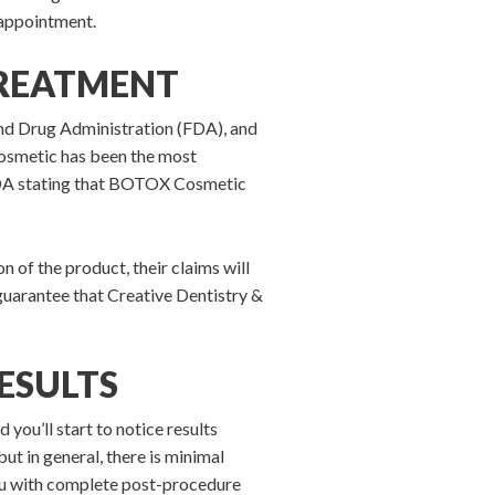
 appointment.
TREATMENT
nd Drug Administration (FDA), and
osmetic has been the most
he FDA stating that BOTOX Cosmetic
n of the product, their claims will
 guarantee that Creative Dentistry &
ESULTS
ou’ll start to notice results
ut in general, there is minimal
ou with complete post-procedure