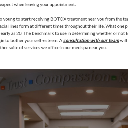
o expect when leaving your appointment.
e too young to start receiving BOTOX treatment near you from the t
acial lines form at different times throughout their life. What one p
s early as 20. The benchmark to use in determining whether or not
gin to bother your self-esteem. A
consultation with our team
will
her suite of services we office in our med spa near you.