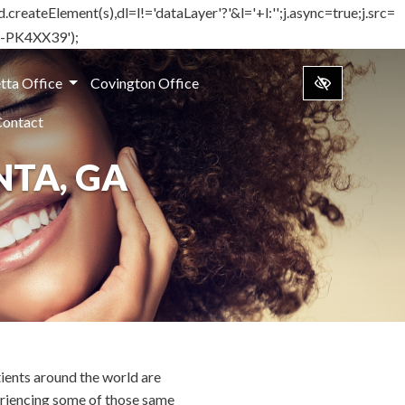
d.createElement(s),dl=l!='dataLayer'?'&l='+l:'';j.async=true;j.src=
TM-PK4XX39');
tta Office
Covington Office
Contact
TA, GA
ients around the world are
riencing some of those same