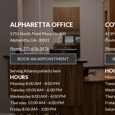
ALPHARETTA OFFICE
CO
5755 North Point Pkwy Ste 102
4139 
Alpharetta, GA, 30022
Covin
Phone: 770-676-2476
Phon
BOOK AN APPOINTMENT
HO
Serving Atlanta patients here
HOURS
Mond
Monday 8:00 AM - 4:00 PM
Tues
Tuesday 10:00 AM - 6:00 PM
Wedn
Wednesday 8:00 AM - 4:00 PM
Thurs
Thursday 10:00 AM - 6:00 PM
Frida
Friday 8:00 AM - 3:00 PM
Satur