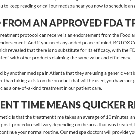
 you to keep reading or call our medspa near you now to schedule an
D FROM AN APPROVED FDA 
treatment protocol can receive is an endorsement from the Food a
ndorsement! And if you need any added peace of mind, BOTOX C
hich revealed that there is no substitute for its efficacy, with t
ted” with other products claiming the same value and efficiency.
d by another med spa in Atlanta that they are using a generic versio
 than taking a risk on the product that will be used, you have our
s a one-of-a-kind treatment in our patient care.
ENT TIME MEANS QUICKER R
 is that the treatment time takes an average of 10 minutes, and y
 post-procedure will vary depending on the area that was treated, b
ontinue your normal routine. Our med spa doctors will provide y