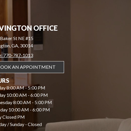
VINGTON OFFICE
Baker St NE #15
gton, GA, 30014
e: 770-787-1013
BOOK AN APPOINTMENT
URS
ay 8:00 AM - 5:00 PM
day 10:00 AM - 6:00 PM
esday 8:00 AM - 5:00 PM
day 10:00 AM - 6:00 PM
y Closed PM
day / Sunday - Closed