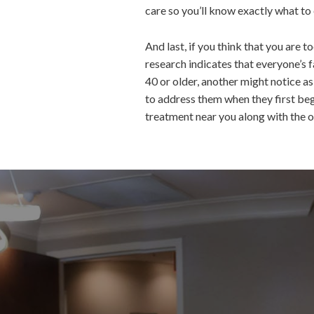
care so you’ll know exactly what t
And last, if you think that you ar
research indicates that everyone’s f
40 or older, another might notice a
to address them when they first be
treatment near you along with the ot