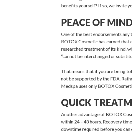
benefits yourself? If so, we invite
PEACE OF MIN
One of the best endorsements any 
BOTOX Cosmetic has earned that e
researched treatment of its kind, w
“cannot be interchanged or substitu
That means that if you are being tol
not be supported by the FDA. Rather
Medspa uses only BOTOX Cosmetic a
QUICK TREATM
Another advantage of BOTOX Cosmetic
within 24 – 48 hours. Recovery time
downtime required before you can c