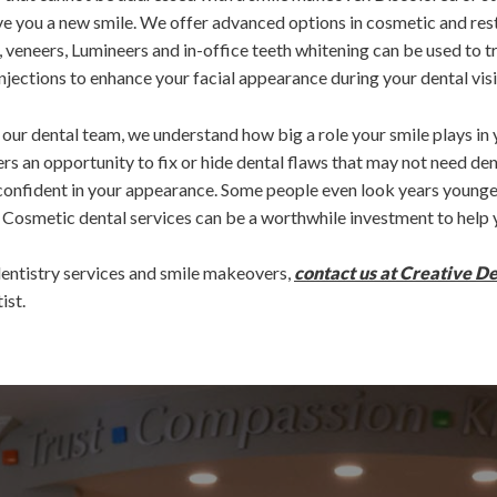
ve you a new smile. We offer advanced options in cosmetic and res
 veneers, Lumineers and in-office teeth whitening can be used to 
njections to enhance your facial appearance during your dental visi
to our dental team, we understand how big a role your smile plays in
rs an opportunity to fix or hide dental flaws that may not need den
onfident in your appearance. Some people even look years younger
 Cosmetic dental services can be a worthwhile investment to help y
entistry services and smile makeovers,
contact us at Creative D
ist.