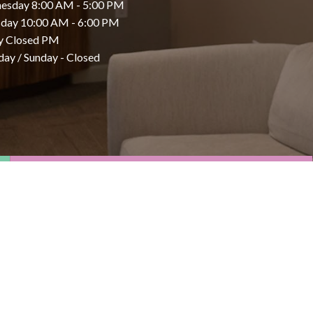
esday 8:00 AM - 5:00 PM
day 10:00 AM - 6:00 PM
y Closed PM
day / Sunday - Closed