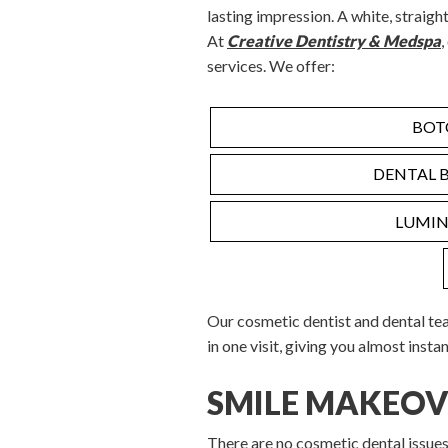
lasting impression. A white, straight
At
Creative Dentistry & Medspa
,
services. We offer:
BOT
DENTAL 
LUMIN
Our cosmetic dentist and dental te
in one visit, giving you almost instan
SMILE MAKEOV
There are no cosmetic dental issue