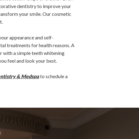
torative dentistry to improve your
transform your smile. Our cosmetic
t.
 your appearance and self-
tal treatments for health reasons. A
 with a simple teeth whitening
ou feel and look your best.
entistry & Medspa
to schedule a