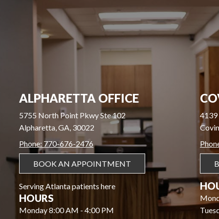
ALPHARETTA OFFICE
CO
5755 North Point Pkwy Ste 102
4139 
Alpharetta, GA, 30022
Covin
Phone: 770-676-2476
Phon
BOOK AN APPOINTMENT
HO
Serving Atlanta patients here
HOURS
Mond
Monday 8:00 AM - 4:00 PM
Tues