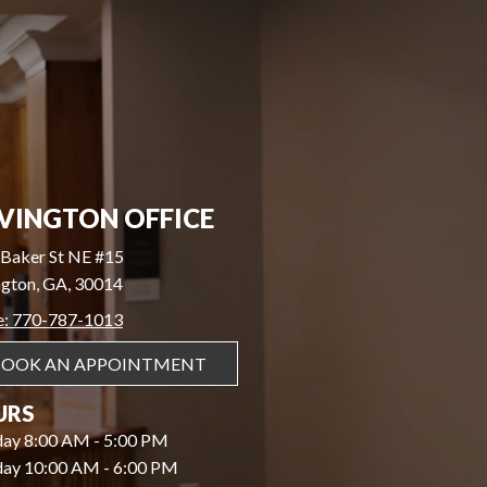
VINGTON OFFICE
Baker St NE #15
gton, GA, 30014
e: 770-787-1013
BOOK AN APPOINTMENT
URS
ay 8:00 AM - 5:00 PM
day 10:00 AM - 6:00 PM