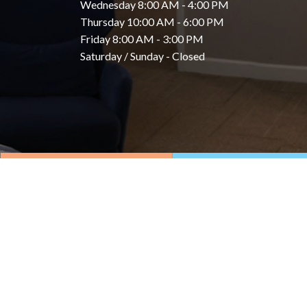
Wednesday 8:00 AM - 4:00 PM
Thursday 10:00 AM - 6:00 PM
Friday 8:00 AM - 3:00 PM
Saturday / Sunday - Closed