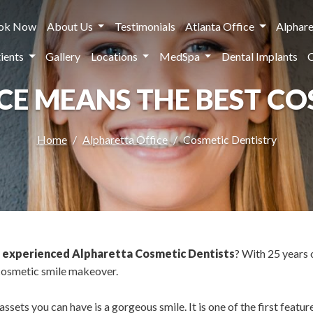
ok Now
About Us
Testimonials
Atlanta Office
Alphare
ients
Gallery
Locations
MedSpa
Dental Implants
NCE MEANS THE BEST C
Home
Alpharetta Office
Cosmetic Dentistry
t
experienced Alpharetta Cosmetic Dentists
? With 25 years 
 cosmetic smile makeover.
sets you can have is a gorgeous smile. It is one of the first feature