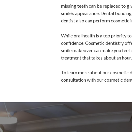
missing teeth can be replaced to gi
smile’s appearance. Dental bonding,
dentist also can perform cosmetic i
While oral health is a top priority 
confidence. Cosmetic dentistry offe
smile makeover can make you feel c
treatment that takes about an hour.
To learn more about our cosmetic d
consultation with our cosmetic dent