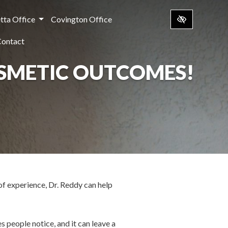
tta Office
Covington Office
Contact
OSMETIC OUTCOMES!
of experience, Dr. Reddy can help
s people notice, and it can leave a