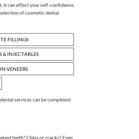
t, it can affect your self-confidence.
selection of cosmetic dental
E FILLINGS
RS & INJECTABLES
IN VENEERS
 dental services can be completed
ained teeth? Chips or cracks? Even