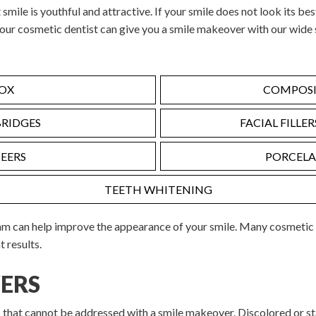
 smile is youthful and attractive. If your smile does not look its bes
 our cosmetic dentist can give you a smile makeover with our wide 
OX
COMPOSIT
BRIDGES
FACIAL FILLE
EERS
PORCELA
TEETH WHITENING
am can help improve the appearance of your smile. Many cosmetic
t results.
ERS
s that cannot be addressed with a smile makeover. Discolored or st