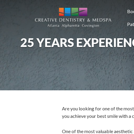
SKIP TO MAIN CONTENT
Bo
Pat
25 YEARS EXPERIE
Are you looking for one of the mos
you achieve your best smile with a
One of the most valuable aesthetic as