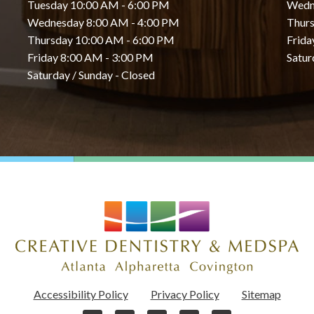
Tuesday 10:00 AM - 6:00 PM
Wedn
Wednesday 8:00 AM - 4:00 PM
Thurs
Thursday 10:00 AM - 6:00 PM
Frida
Friday 8:00 AM - 3:00 PM
Satur
Saturday / Sunday - Closed
Accessibility Policy
Privacy Policy
Sitemap