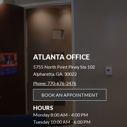
ATLANTA OFFICE
5755 North Point Pkwy Ste 102
Alpharetta, GA, 30022
Phone: 770-676-2476
BOOK AN APPOINTMENT
HOURS
Monday 8:00 AM - 4:00 PM
Tuesday 10:00 AM - 6:00 PM