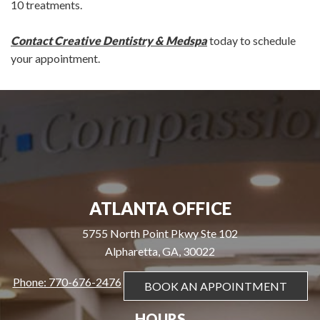
10 treatments.
Contact Creative Dentistry & Medspa
today to schedule
your appointment.
ATLANTA OFFICE
5755 North Point Pkwy Ste 102
Alpharetta, GA, 30022
Phone: 770-676-2476
BOOK AN APPOINTMENT
HOURS