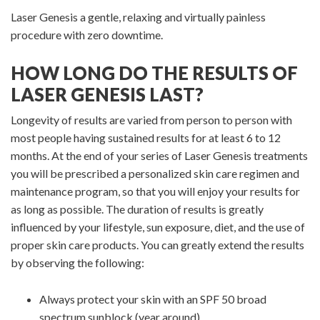
Laser Genesis a gentle, relaxing and virtually painless
procedure with zero downtime.
HOW LONG DO THE RESULTS OF
LASER GENESIS LAST?
Longevity of results are varied from person to person with
most people having sustained results for at least 6 to 12
months. At the end of your series of Laser Genesis treatments
you will be prescribed a personalized skin care regimen and
maintenance program, so that you will enjoy your results for
as long as possible. The duration of results is greatly
influenced by your lifestyle, sun exposure, diet, and the use of
proper skin care products. You can greatly extend the results
by observing the following:
Always protect your skin with an SPF 50 broad
spectrum sunblock (year around)