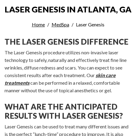
LASER GENESIS IN ATLANTA, GA
Home
MedSpa
Laser Genesis
THE LASER GENESIS DIFFERENCE
The Laser Genesis procedure utilizes non-invasive laser
technology to safely, naturally and effectively treat fine line
wrinkles, diffuse redness and scars. You can expect to see
consistent results after each treatment. Our
skin care
treatments
can be performed in a relaxed, comfortable
manner without the use of topical anesthetics or gel.
WHAT ARE THE ANTICIPATED
RESULTS WITH LASER GENESIS?
Laser Genesis can be used to treat many different issues and
is the perfect “lunch-time” procedure to improve. It is also