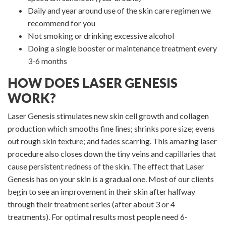
Daily and year around use of the skin care regimen we
recommend for you
Not smoking or drinking excessive alcohol
Doing a single booster or maintenance treatment every
3-6 months
HOW DOES LASER GENESIS
WORK?
Laser Genesis stimulates new skin cell growth and collagen
production which smooths fine lines; shrinks pore size; evens
out rough skin texture; and fades scarring. This amazing laser
procedure also closes down the tiny veins and capillaries that
cause persistent redness of the skin. The effect that Laser
Genesis has on your skin is a gradual one. Most of our clients
begin to see an improvement in their skin after halfway
through their treatment series (after about 3 or 4
treatments). For optimal results most people need 6-