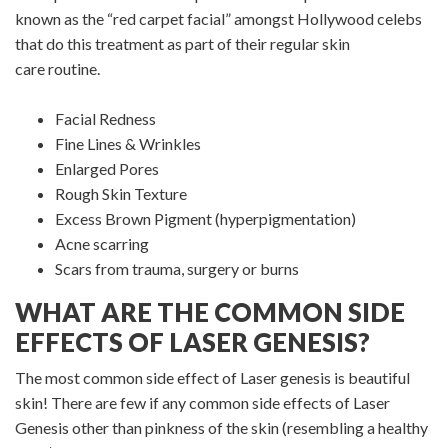
known as the “red carpet facial” amongst Hollywood celebs
that do this treatment as part of their regular skin
care routine.
Facial Redness
Fine Lines & Wrinkles
Enlarged Pores
Rough Skin Texture
Excess Brown Pigment (hyperpigmentation)
Acne scarring
Scars from trauma, surgery or burns
WHAT ARE THE COMMON SIDE
EFFECTS OF LASER GENESIS?
The most common side effect of Laser genesis is beautiful
skin! There are few if any common side effects of Laser
Genesis other than pinkness of the skin (resembling a healthy