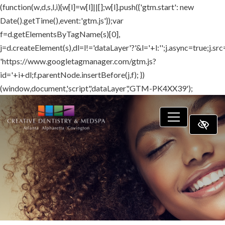
(function(w,d,s,l,i){w[l]=w[l]||[];w[l].push({'gtm.start': new
SKIP TO MAIN CONTENT
Date().getTime(),event:'gtm.js'});var
f=d.getElementsByTagName(s)[0],
j=d.createElement(s),dl=l!='dataLayer'?'&l='+l:'';j.async=true;j.src
'https://www.googletagmanager.com/gtm.js?
id='+i+dl;f.parentNode.insertBefore(j,f); })
(window,document,'script','dataLayer','GTM-PK4XX39');