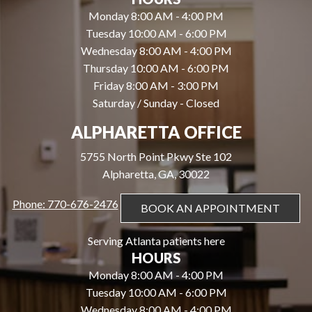
Monday 8:00 AM - 4:00 PM
Tuesday 10:00 AM - 6:00 PM
Wednesday 8:00 AM - 4:00 PM
Thursday 10:00 AM - 6:00 PM
Friday 8:00 AM - 3:00 PM
Saturday / Sunday - Closed
ALPHARETTA OFFICE
5755 North Point Pkwy Ste 102
Alpharetta, GA, 30022
Phone: 770-676-2476
BOOK AN APPOINTMENT
Serving Atlanta patients here
HOURS
Monday 8:00 AM - 4:00 PM
Tuesday 10:00 AM - 6:00 PM
Wednesday 8:00 AM - 4:00 PM