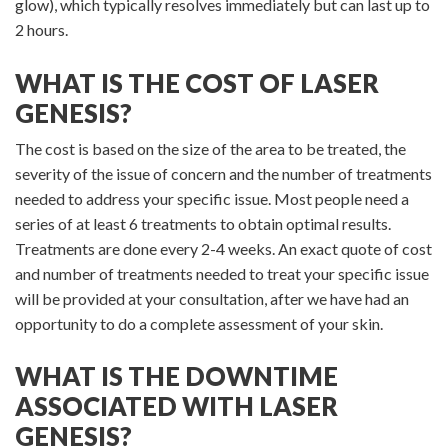
glow), which typically resolves immediately but can last up to
2 hours.
WHAT IS THE COST OF LASER
GENESIS?
The cost is based on the size of the area to be treated, the
severity of the issue of concern and the number of treatments
needed to address your specific issue. Most people need a
series of at least 6 treatments to obtain optimal results.
Treatments are done every 2-4 weeks. An exact quote of cost
and number of treatments needed to treat your specific issue
will be provided at your consultation, after we have had an
opportunity to do a complete assessment of your skin.
WHAT IS THE DOWNTIME
ASSOCIATED WITH LASER
GENESIS?