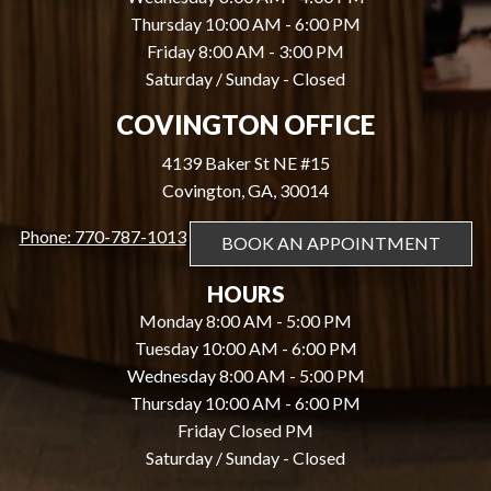
Thursday 10:00 AM - 6:00 PM
Friday 8:00 AM - 3:00 PM
Saturday / Sunday - Closed
COVINGTON OFFICE
4139 Baker St NE #15
Covington, GA, 30014
Phone: 770-787-1013
BOOK AN APPOINTMENT
HOURS
Monday 8:00 AM - 5:00 PM
Tuesday 10:00 AM - 6:00 PM
Wednesday 8:00 AM - 5:00 PM
Thursday 10:00 AM - 6:00 PM
Friday Closed PM
Saturday / Sunday - Closed