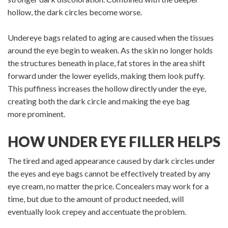
hollow, the dark circles become worse.
Undereye bags related to aging are caused when the tissues
around the eye begin to weaken. As the skin no longer holds
the structures beneath in place, fat stores in the area shift
forward under the lower eyelids, making them look puffy.
This puffiness increases the hollow directly under the eye,
creating both the dark circle and making the eye bag
more prominent.
HOW UNDER EYE FILLER HELPS
The tired and aged appearance caused by dark circles under
the eyes and eye bags cannot be effectively treated by any
eye cream, no matter the price. Concealers may work for a
time, but due to the amount of product needed, will
eventually look crepey and accentuate the problem.