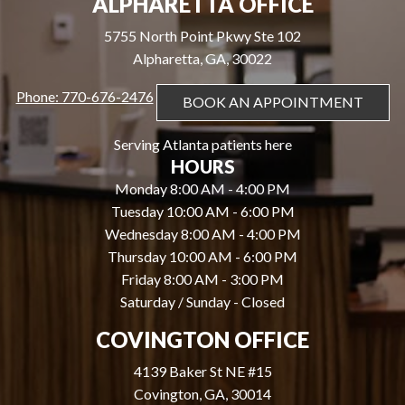
ALPHARETTA OFFICE
5755 North Point Pkwy Ste 102
Alpharetta, GA, 30022
Phone: 770-676-2476
BOOK AN APPOINTMENT
Serving Atlanta patients here
HOURS
Monday 8:00 AM - 4:00 PM
Tuesday 10:00 AM - 6:00 PM
Wednesday 8:00 AM - 4:00 PM
Thursday 10:00 AM - 6:00 PM
Friday 8:00 AM - 3:00 PM
Saturday / Sunday - Closed
COVINGTON OFFICE
4139 Baker St NE #15
Covington, GA, 30014