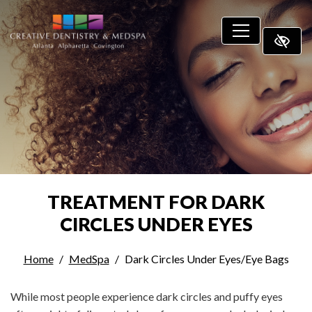
SKIP TO MAIN CONTENT
TREATMENT FOR DARK
CIRCLES UNDER EYES
Home
MedSpa
Dark Circles Under Eyes/Eye Bags
While most people experience dark circles and puffy eyes