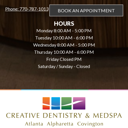
Phone: 770-787-1013
BOOK AN APPOINTMENT
HOURS
Monday 8:00 AM - 5:00 PM
Tuesday 10:00 AM - 6:00 PM
Wednesday 8:00 AM - 5:00 PM
Thursday 10:00 AM - 6:00 PM
Friday Closed PM
Saturday / Sunday - Closed