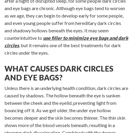
after a night of disrupted sleep, for some people dark circles
and eye bags are chronic. Although eye bags tend to worsen
as we age, they can begin to develop early for some people,
and even young people suffer from hereditary dark circles
and shadowy hollows beneath the eyes. It may seem
counterintuitive to
use filler to minimize eye bags and dark
circles
, but it remains one of the best treatments for dark
circles under the eyes.
WHAT CAUSES DARK CIRCLES
AND EYE BAGS?
Unless there is an underlying health condition, dark circles are
caused by shadows. The hollow beneath the eye is sunken
between the cheek and the eyelid, preventing light from
bouncing off it. As we get older, the under eye hollow
becomes deeper and the skin becomes thinner. The thin skin
shows more of the blood vessels beneath, resulting in a
stronger dark discoloration. Combined with the deeper