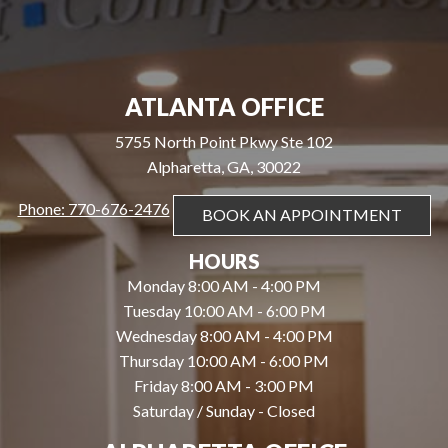
ATLANTA OFFICE
5755 North Point Pkwy Ste 102
Alpharetta, GA, 30022
Phone: 770-676-2476
BOOK AN APPOINTMENT
HOURS
Monday 8:00 AM - 4:00 PM
Tuesday 10:00 AM - 6:00 PM
Wednesday 8:00 AM - 4:00 PM
Thursday 10:00 AM - 6:00 PM
Friday 8:00 AM - 3:00 PM
Saturday / Sunday - Closed