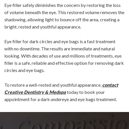
Eye filler safely diminishes the concern by restoring the loss
of volume beneath the eye. This restored volume removes the
shadowing, allowing light to bounce off the area, creating a
bright, rested and youthful appearance.
Eye filler for dark circles and eye bags is a fast treatment
with no downtime. The results are immediate and natural
looking. With decades of use and millions of treatments, eye
filler is a safe, reliable and effective option for removing dark
circles and eye bags.
To restore a well-rested and youthful appearance,
contact
Creative Dentistry & Medspa
today to book your
appointment for a dark undereye and eye bags treatment.