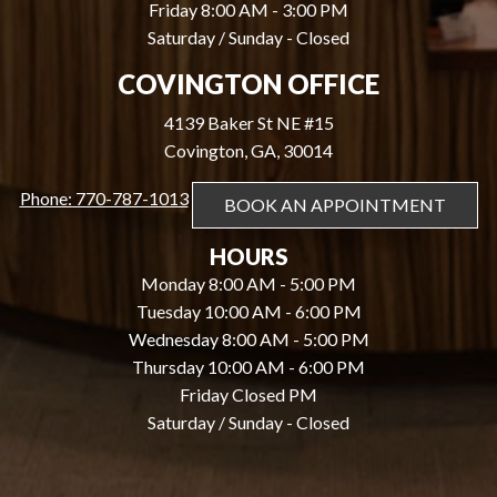
Friday 8:00 AM - 3:00 PM
Saturday / Sunday - Closed
COVINGTON OFFICE
4139 Baker St NE #15
Covington, GA, 30014
Phone: 770-787-1013
BOOK AN APPOINTMENT
HOURS
Monday 8:00 AM - 5:00 PM
Tuesday 10:00 AM - 6:00 PM
Wednesday 8:00 AM - 5:00 PM
Thursday 10:00 AM - 6:00 PM
Friday Closed PM
Saturday / Sunday - Closed