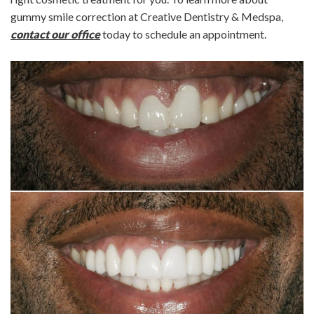
gummy smile correction at Creative Dentistry & Medspa,
contact our office
today to schedule an appointment.