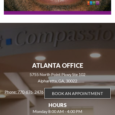
ATLANTA OFFICE
5755 North Point Pkwy Ste 102
Alpharetta, GA, 30022
Phone: 770-676-2476
BOOK AN APPOINTMENT
HOURS
Monday 8:00 AM - 4:00 PM