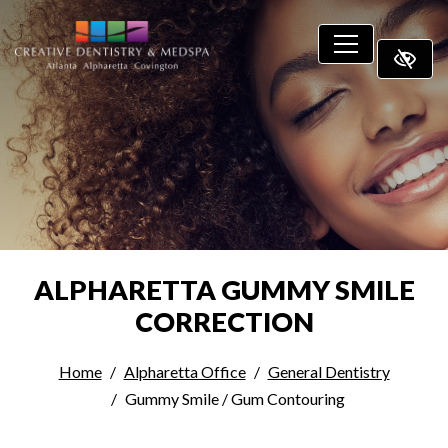
SKIP TO MAIN CONTENT
ALPHARETTA GUMMY SMILE
CORRECTION
Home
Alpharetta Office
General Dentistry
Gummy Smile / Gum Contouring