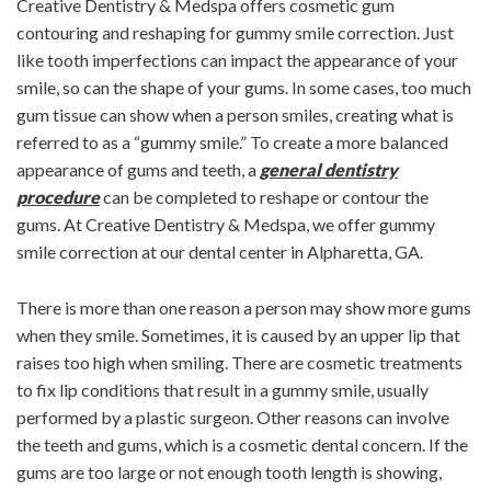
Creative Dentistry & Medspa offers cosmetic gum
contouring and reshaping for gummy smile correction. Just
like tooth imperfections can impact the appearance of your
smile, so can the shape of your gums. In some cases, too much
gum tissue can show when a person smiles, creating what is
referred to as a “gummy smile.” To create a more balanced
appearance of gums and teeth, a
general dentistry
procedure
can be completed to reshape or contour the
gums. At Creative Dentistry & Medspa, we offer gummy
smile correction at our dental center in Alpharetta, GA.
There is more than one reason a person may show more gums
when they smile. Sometimes, it is caused by an upper lip that
raises too high when smiling. There are cosmetic treatments
to fix lip conditions that result in a gummy smile, usually
performed by a plastic surgeon. Other reasons can involve
the teeth and gums, which is a cosmetic dental concern. If the
gums are too large or not enough tooth length is showing,