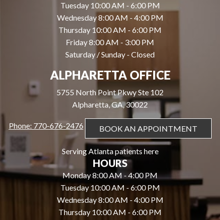
Tuesday 10:00 AM - 6:00 PM
Wednesday 8:00 AM - 4:00 PM
Thursday 10:00 AM - 6:00 PM
Friday 8:00 AM - 3:00 PM
Saturday / Sunday - Closed
ALPHARETTA OFFICE
5755 North Point Pkwy Ste 102
Alpharetta, GA, 30022
Phone: 770-676-2476
BOOK AN APPOINTMENT
Serving Atlanta patients here
HOURS
Monday 8:00 AM - 4:00 PM
Tuesday 10:00 AM - 6:00 PM
Wednesday 8:00 AM - 4:00 PM
Thursday 10:00 AM - 6:00 PM