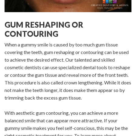
GUM RESHAPING OR
CONTOURING
When a gummy smile is caused by too much gum tissue
covering the teeth, gum reshaping or contouring can be used
to achieve the desired effect. Our talented and skilled
cosmetic dentists can use specialized dental tools to reshape
or contour the gum tissue and reveal more of the front teeth.
This procedure is also called crown lengthening. While it does
not make the teeth longer, it does make them appear so by
trimming back the excess gum tissue.
With aesthetic gum contouring, you can achieve a more
balanced smile that can appear more attractive. If your
gummy smile makes you feel self-conscious, this may be the
right cosmetic treatment for you. To learn more about