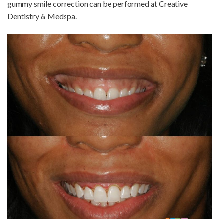
gummy smile correction can be performed at Creative
Dentistry & Medspa.