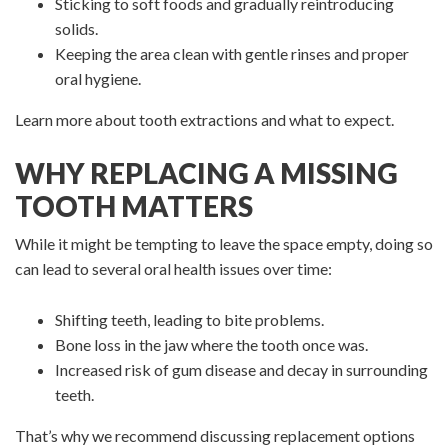
Sticking to soft foods and gradually reintroducing
solids.
Keeping the area clean with gentle rinses and proper
oral hygiene.
Learn more about tooth extractions and what to expect.
WHY REPLACING A MISSING
TOOTH MATTERS
While it might be tempting to leave the space empty, doing so
can lead to several oral health issues over time:
Shifting teeth, leading to bite problems.
Bone loss in the jaw where the tooth once was.
Increased risk of gum disease and decay in surrounding
teeth.
That’s why we recommend discussing replacement options