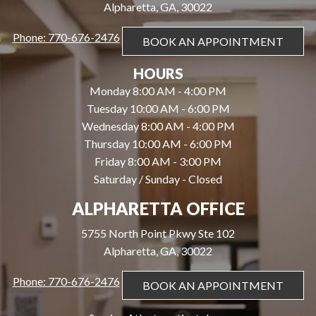
Alpharetta, GA, 30022
Phone: 770-676-2476
BOOK AN APPOINTMENT
HOURS
Monday 8:00 AM - 4:00 PM
Tuesday 10:00 AM - 6:00 PM
Wednesday 8:00 AM - 4:00 PM
Thursday 10:00 AM - 6:00 PM
Friday 8:00 AM - 3:00 PM
Saturday / Sunday - Closed
ALPHARETTA OFFICE
5755 North Point Pkwy Ste 102
Alpharetta, GA, 30022
Phone: 770-676-2476
BOOK AN APPOINTMENT