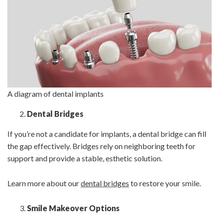
A diagram of dental implants
Dental Bridges
If you’re not a candidate for implants, a dental bridge can fill
the gap effectively. Bridges rely on neighboring teeth for
support and provide a stable, esthetic solution.
Learn more about our
dental bridges
to restore your smile.
Smile Makeover Options