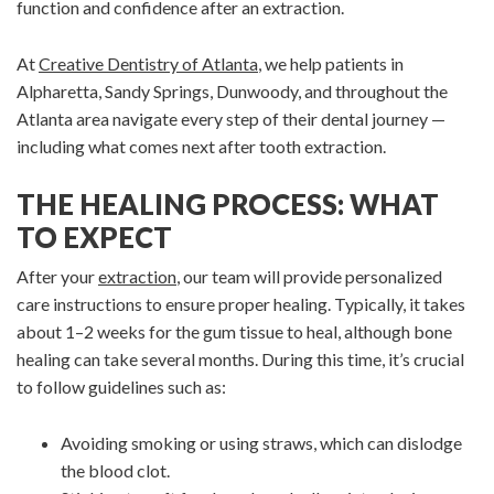
function and confidence after an extraction.
At
Creative Dentistry of Atlanta
, we help patients in
Alpharetta, Sandy Springs, Dunwoody, and throughout the
Atlanta area navigate every step of their dental journey —
including what comes next after tooth extraction.
THE HEALING PROCESS: WHAT
TO EXPECT
After your
extraction
, our team will provide personalized
care instructions to ensure proper healing. Typically, it takes
about 1–2 weeks for the gum tissue to heal, although bone
healing can take several months. During this time, it’s crucial
to follow guidelines such as:
Avoiding smoking or using straws, which can dislodge
the blood clot.