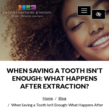
SKIP TO MAIN CONTENT
WHEN SAVING A TOOTH ISN’T
ENOUGH: WHAT HAPPENS
AFTER EXTRACTION?
Home
Blog
When Saving a Tooth Isn’t Enough: What Happens After