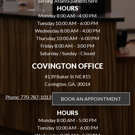
Serving Atlanta patients here
HOURS
Monday 8:00 AM - 4:00 PM
Tuesday 10:00 AM - 6:00 PM
Wednesday 8:00 AM - 4:00 PM
Thursday 10:00 AM - 6:00 PM
Friday 8:00 AM - 3:00 PM
Saturday / Sunday - Closed
COVINGTON OFFICE
4139 Baker St NE #15
Covington, GA, 30014
Phone: 770-787-1013
BOOK AN APPOINTMENT
HOURS
Monday 8:00 AM - 5:00 PM
Tuesday 10:00 AM - 6:00 PM