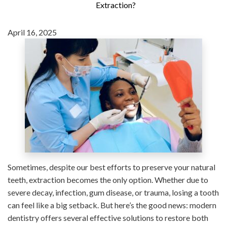
Extraction?
April 16, 2025
Sometimes, despite our best efforts to preserve your natural
teeth, extraction becomes the only option. Whether due to
severe decay, infection, gum disease, or trauma, losing a tooth
can feel like a big setback. But here’s the good news: modern
dentistry offers several effective solutions to restore both