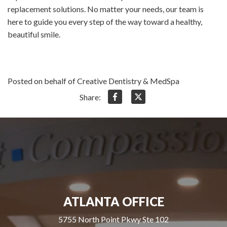
replacement solutions. No matter your needs, our team is
here to guide you every step of the way toward a healthy,
beautiful smile.
Posted on behalf of Creative Dentistry & MedSpa
Share:
ATLANTA OFFICE
5755 North Point Pkwy Ste 102