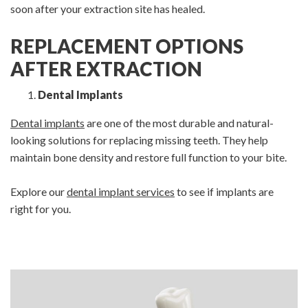
soon after your extraction site has healed.
REPLACEMENT OPTIONS
AFTER EXTRACTION
Dental Implants
Dental implants
are one of the most durable and natural-
looking solutions for replacing missing teeth. They help
maintain bone density and restore full function to your bite.
Explore our
dental implant services
to see if implants are
right for you.