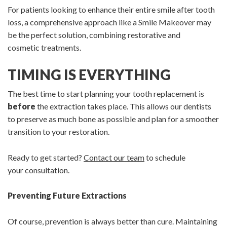
For patients looking to enhance their entire smile after tooth
loss, a comprehensive approach like a Smile Makeover may
be the perfect solution, combining restorative and
cosmetic treatments.
TIMING IS EVERYTHING
The best time to start planning your tooth replacement is
before
the extraction takes place. This allows our dentists
to preserve as much bone as possible and plan for a smoother
transition to your restoration.
Ready to get started?
Contact our team
to schedule
your consultation.
Preventing Future Extractions
Of course, prevention is always better than cure. Maintaining