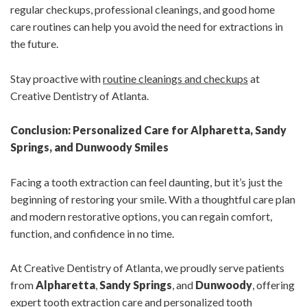
regular checkups, professional cleanings, and good home
care routines can help you avoid the need for extractions in
the future.
Stay proactive with
routine cleanings and checkups
at
Creative Dentistry of Atlanta.
Conclusion: Personalized Care for Alpharetta, Sandy
Springs, and Dunwoody Smiles
Facing a tooth extraction can feel daunting, but it’s just the
beginning of restoring your smile. With a thoughtful care plan
and modern restorative options, you can regain comfort,
function, and confidence in no time.
At Creative Dentistry of Atlanta, we proudly serve patients
from
Alpharetta
,
Sandy Springs
, and
Dunwoody
, offering
expert tooth extraction care and personalized tooth