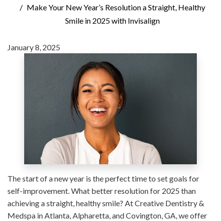
Make Your New Year’s Resolution a Straight, Healthy
Smile in 2025 with Invisalign
January 8, 2025
The start of a new year is the perfect time to set goals for
self-improvement. What better resolution for 2025 than
achieving a straight, healthy smile? At Creative Dentistry &
Medspa in Atlanta, Alpharetta, and Covington, GA, we offer