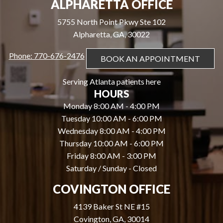
ALPHARETTA OFFICE
5755 North Point Pkwy Ste 102
Alpharetta, GA, 30022
Phone: 770-676-2476
BOOK AN APPOINTMENT
Serving Atlanta patients here
HOURS
Monday 8:00 AM - 4:00 PM
Tuesday 10:00 AM - 6:00 PM
Wednesday 8:00 AM - 4:00 PM
Thursday 10:00 AM - 6:00 PM
Friday 8:00 AM - 3:00 PM
Saturday / Sunday - Closed
COVINGTON OFFICE
4139 Baker St NE #15
Covington, GA, 30014