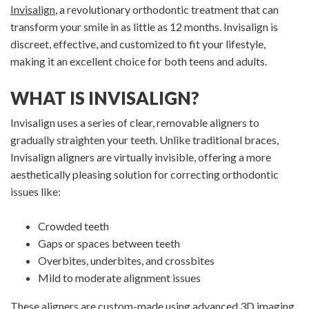
Invisalign
, a revolutionary orthodontic treatment that can
transform your smile in as little as 12 months. Invisalign is
discreet, effective, and customized to fit your lifestyle,
making it an excellent choice for both teens and adults.
WHAT IS INVISALIGN?
Invisalign uses a series of clear, removable aligners to
gradually straighten your teeth. Unlike traditional braces,
Invisalign aligners are virtually invisible, offering a more
aesthetically pleasing solution for correcting orthodontic
issues like:
Crowded teeth
Gaps or spaces between teeth
Overbites, underbites, and crossbites
Mild to moderate alignment issues
These aligners are custom-made using advanced 3D imaging