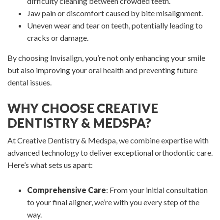
difficulty cleaning between crowded teeth.
Jaw pain or discomfort caused by bite misalignment.
Uneven wear and tear on teeth, potentially leading to
cracks or damage.
By choosing Invisalign, you’re not only enhancing your smile
but also improving your oral health and preventing future
dental issues.
WHY CHOOSE CREATIVE
DENTISTRY & MEDSPA?
At Creative Dentistry & Medspa, we combine expertise with
advanced technology to deliver exceptional orthodontic care.
Here’s what sets us apart:
Comprehensive Care
: From your initial consultation
to your final aligner, we’re with you every step of the
way.