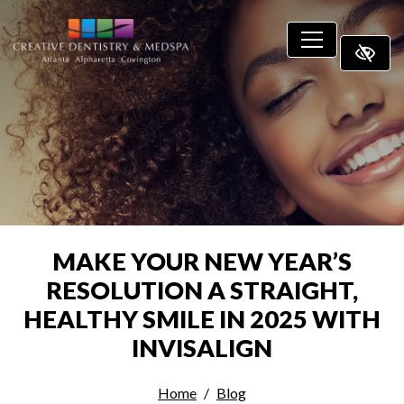
SKIP TO MAIN CONTENT
MAKE YOUR NEW YEAR’S
RESOLUTION A STRAIGHT,
HEALTHY SMILE IN 2025 WITH
INVISALIGN
Home
Blog