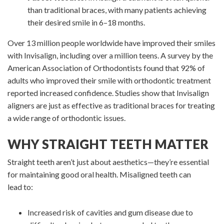
than traditional braces, with many patients achieving
their desired smile in 6–18 months.
Over 13 million people worldwide have improved their smiles
with Invisalign, including over a million teens. A survey by the
American Association of Orthodontists found that 92% of
adults who improved their smile with orthodontic treatment
reported increased confidence. Studies show that Invisalign
aligners are just as effective as traditional braces for treating
a wide range of orthodontic issues.
WHY STRAIGHT TEETH MATTER
Straight teeth aren’t just about aesthetics—they’re essential
for maintaining good oral health. Misaligned teeth can
lead to:
Increased risk of cavities and gum disease due to