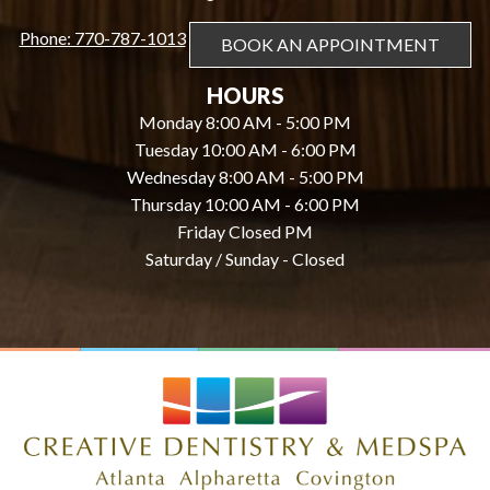
Phone: 770-787-1013
BOOK AN APPOINTMENT
HOURS
Monday 8:00 AM - 5:00 PM
Tuesday 10:00 AM - 6:00 PM
Wednesday 8:00 AM - 5:00 PM
Thursday 10:00 AM - 6:00 PM
Friday Closed PM
Saturday / Sunday - Closed