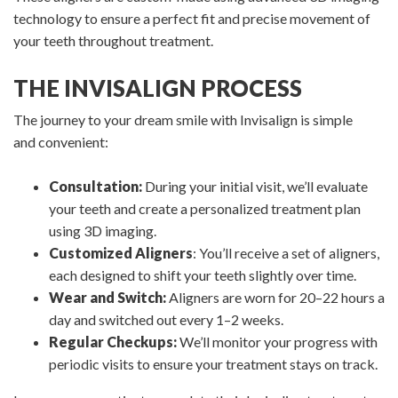
technology to ensure a perfect fit and precise movement of
your teeth throughout treatment.
THE INVISALIGN PROCESS
The journey to your dream smile with Invisalign is simple
and convenient:
Consultation:
During your initial visit, we’ll evaluate
your teeth and create a personalized treatment plan
using 3D imaging.
Customized Aligners
: You’ll receive a set of aligners,
each designed to shift your teeth slightly over time.
Wear and Switch:
Aligners are worn for 20–22 hours a
day and switched out every 1–2 weeks.
Regular Checkups:
We’ll monitor your progress with
periodic visits to ensure your treatment stays on track.