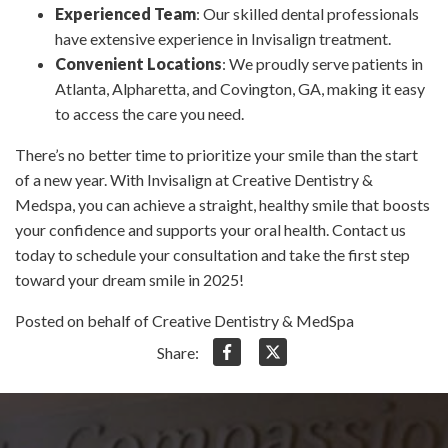
Experienced Team
: Our skilled dental professionals
have extensive experience in Invisalign treatment.
Convenient Locations
: We proudly serve patients in
Atlanta, Alpharetta, and Covington, GA, making it easy
to access the care you need.
There’s no better time to prioritize your smile than the start
of a new year. With Invisalign at Creative Dentistry &
Medspa, you can achieve a straight, healthy smile that boosts
your confidence and supports your oral health. Contact us
today to schedule your consultation and take the first step
toward your dream smile in 2025!
Posted on behalf of Creative Dentistry & MedSpa
Share: