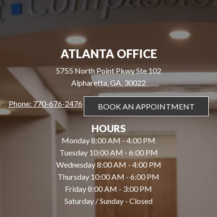
ATLANTA OFFICE
5755 North Point Pkwy Ste 102
Alpharetta, GA, 30022
Phone: 770-676-2476
BOOK AN APPOINTMENT
HOURS
Monday 8:00 AM - 4:00 PM
Tuesday 10:00 AM - 6:00 PM
Wednesday 8:00 AM - 4:00 PM
Thursday 10:00 AM - 6:00 PM
Friday 8:00 AM - 3:00 PM
Saturday / Sunday - Closed