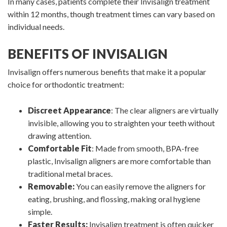
In many cases, patients complete their Invisalign treatment
within 12 months, though treatment times can vary based on
individual needs.
BENEFITS OF INVISALIGN
Invisalign offers numerous benefits that make it a popular
choice for orthodontic treatment:
Discreet Appearance
: The clear aligners are virtually
invisible, allowing you to straighten your teeth without
drawing attention.
Comfortable Fit
: Made from smooth, BPA-free
plastic, Invisalign aligners are more comfortable than
traditional metal braces.
Removable:
You can easily remove the aligners for
eating, brushing, and flossing, making oral hygiene
simple.
Faster Results:
Invisalign treatment is often quicker