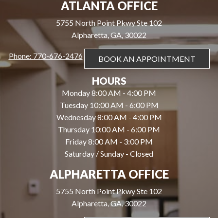
ATLANTA OFFICE
5755 North Point Pkwy Ste 102
Alpharetta, GA, 30022
Phone: 770-676-2476
BOOK AN APPOINTMENT
HOURS
Monday 8:00 AM - 4:00 PM
Tuesday 10:00 AM - 6:00 PM
Wednesday 8:00 AM - 4:00 PM
Thursday 10:00 AM - 6:00 PM
Friday 8:00 AM - 3:00 PM
Saturday / Sunday - Closed
ALPHARETTA OFFICE
5755 North Point Pkwy Ste 102
Alpharetta, GA, 30022