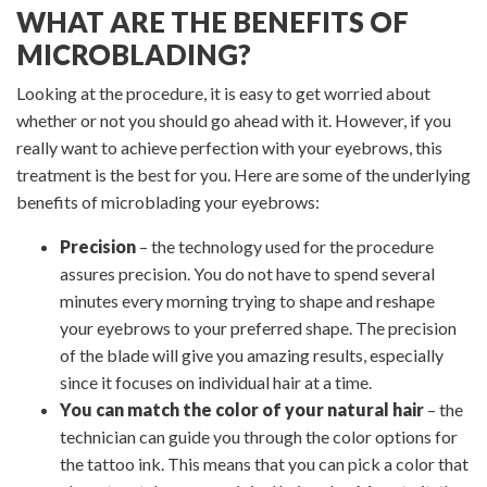
WHAT ARE THE BENEFITS OF
MICROBLADING?
Looking at the procedure, it is easy to get worried about
whether or not you should go ahead with it. However, if you
really want to achieve perfection with your eyebrows, this
treatment is the best for you. Here are some of the underlying
benefits of microblading your eyebrows:
Precision
– the technology used for the procedure
assures precision. You do not have to spend several
minutes every morning trying to shape and reshape
your eyebrows to your preferred shape. The precision
of the blade will give you amazing results, especially
since it focuses on individual hair at a time.
You can match the color of your natural hair
– the
technician can guide you through the color options for
the tattoo ink. This means that you can pick a color that