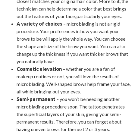
closest matches your original hair color. More to it, the
technician can help determine a color that best brings
out the features of your face, particularly your eyes.
A variety of choices
– microblading is not a rigid
procedure. Your preferences in how you want your
brows to be will apply the whole way. You can choose
the shape and size of the brow you want. You can also
change up the thickness if you want thicker brows that
you naturally have.
Cosmetic elevation
– whether you are a fan of
makeup routines or not, you will love the results of
microblading. Well-shaped brows help frame your face,
all while bringing out your eyes.
Semi-permanent
– you won’t be needing another
microblading procedure soon. The tattoo penetrates
the superficial layers of your skin, giving your semi-
permanent results. Therefore, you can forget about
having uneven brows for the next 2 or 3 years.