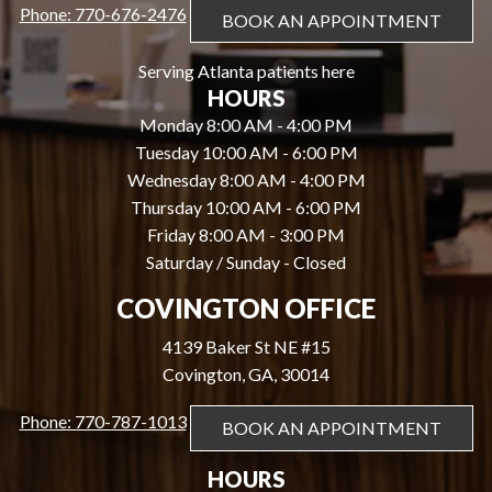
Phone: 770-676-2476
BOOK AN APPOINTMENT
Serving Atlanta patients here
HOURS
Monday 8:00 AM - 4:00 PM
Tuesday 10:00 AM - 6:00 PM
Wednesday 8:00 AM - 4:00 PM
Thursday 10:00 AM - 6:00 PM
Friday 8:00 AM - 3:00 PM
Saturday / Sunday - Closed
COVINGTON OFFICE
4139 Baker St NE #15
Covington, GA, 30014
Phone: 770-787-1013
BOOK AN APPOINTMENT
HOURS