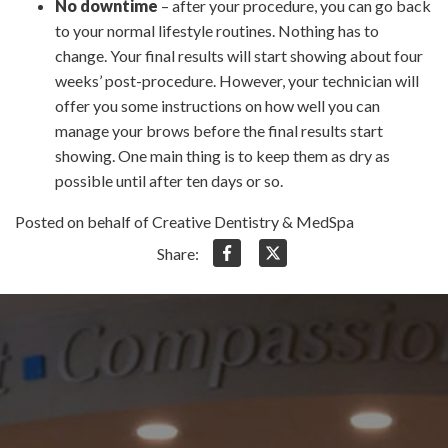
No downtime
– after your procedure, you can go back
to your normal lifestyle routines. Nothing has to
change. Your final results will start showing about four
weeks’ post-procedure. However, your technician will
offer you some instructions on how well you can
manage your brows before the final results start
showing. One main thing is to keep them as dry as
possible until after ten days or so.
Posted on behalf of Creative Dentistry & MedSpa
Share: