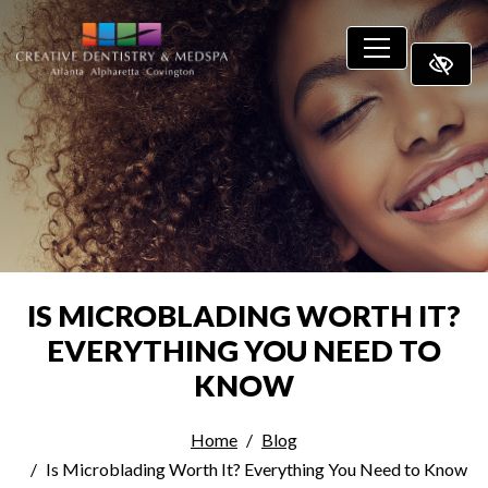
SKIP TO MAIN CONTENT
IS MICROBLADING WORTH IT?
EVERYTHING YOU NEED TO
KNOW
Home
Blog
Is Microblading Worth It? Everything You Need to Know