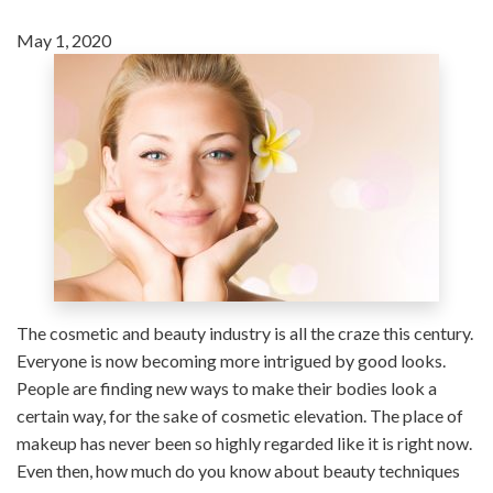
May 1, 2020
The cosmetic and beauty industry is all the craze this century.
Everyone is now becoming more intrigued by good looks.
People are finding new ways to make their bodies look a
certain way, for the sake of cosmetic elevation. The place of
makeup has never been so highly regarded like it is right now.
Even then, how much do you know about beauty techniques