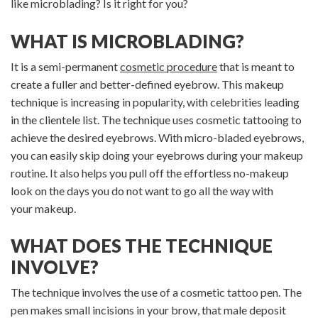
like microblading? Is it right for you?
WHAT IS MICROBLADING?
It is a semi-permanent
cosmetic procedure
that is meant to
create a fuller and better-defined eyebrow. This makeup
technique is increasing in popularity, with celebrities leading
in the clientele list. The technique uses cosmetic tattooing to
achieve the desired eyebrows. With micro-bladed eyebrows,
you can easily skip doing your eyebrows during your makeup
routine. It also helps you pull off the effortless no-makeup
look on the days you do not want to go all the way with
your makeup.
WHAT DOES THE TECHNIQUE
INVOLVE?
The technique involves the use of a cosmetic tattoo pen. The
pen makes small incisions in your brow, that male deposit