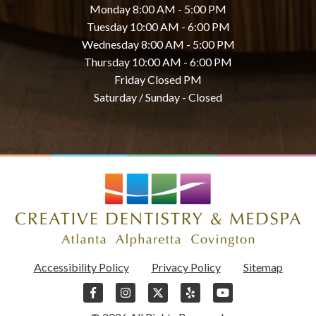
Monday 8:00 AM - 5:00 PM
Tuesday 10:00 AM - 6:00 PM
Wednesday 8:00 AM - 5:00 PM
Thursday 10:00 AM - 6:00 PM
Friday Closed PM
Saturday / Sunday - Closed
Accessibility Policy
Privacy Policy
Sitemap