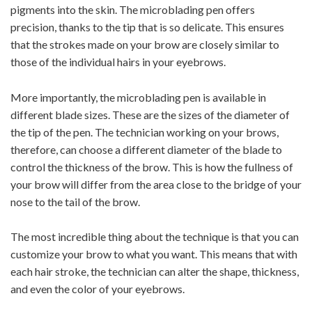
pigments into the skin. The microblading pen offers
precision, thanks to the tip that is so delicate. This ensures
that the strokes made on your brow are closely similar to
those of the individual hairs in your eyebrows.
More importantly, the microblading pen is available in
different blade sizes. These are the sizes of the diameter of
the tip of the pen. The technician working on your brows,
therefore, can choose a different diameter of the blade to
control the thickness of the brow. This is how the fullness of
your brow will differ from the area close to the bridge of your
nose to the tail of the brow.
The most incredible thing about the technique is that you can
customize your brow to what you want. This means that with
each hair stroke, the technician can alter the shape, thickness,
and even the color of your eyebrows.