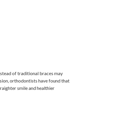
instead of traditional braces may
sion, orthodontists have found that
raighter smile and healthier