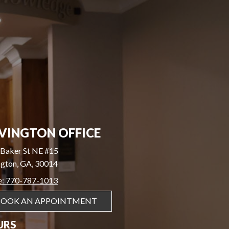
VINGTON OFFICE
Baker St NE #15
gton, GA, 30014
e: 770-787-1013
BOOK AN APPOINTMENT
URS