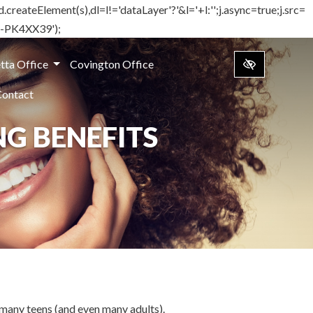
d.createElement(s),dl=l!='dataLayer'?'&l='+l:'';j.async=true;j.src=
TM-PK4XX39');
tta Office
Covington Office
Contact
NG BENEFITS
r many teens (and even many adults).