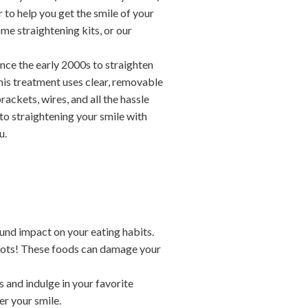
 to help you get the smile of your
me straightening kits, or our
nce the early 2000s to straighten
 This treatment uses clear, removable
rackets, wires, and all the hassle
to straightening your smile with
u.
und impact on your eating habits.
rots! These foods can damage your
s and indulge in your favorite
er your smile.