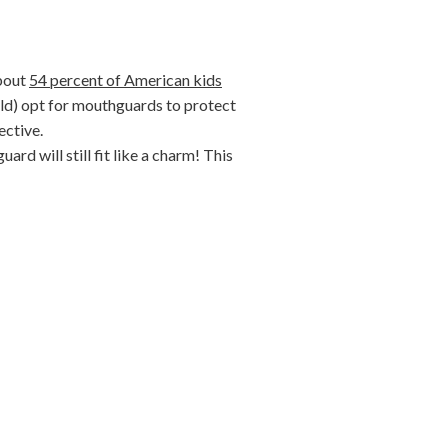
about
54 percent of American kids
uld) opt for mouthguards to protect
ective.
d will still fit like a charm! This