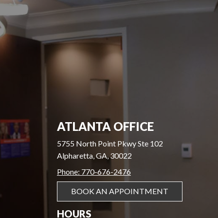
ATLANTA OFFICE
5755 North Point Pkwy Ste 102
Alpharetta, GA, 30022
Phone: 770-676-2476
BOOK AN APPOINTMENT
HOURS