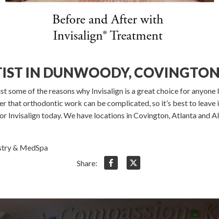
TIST IN DUNWOODY, COVINGTON
ust some of the reasons why Invisalign is a great choice for anyone l
 that orthodontic work can be complicated, so it’s best to leave i
r Invisalign today. We have locations in Covington, Atlanta and Al
istry & MedSpa
Share: