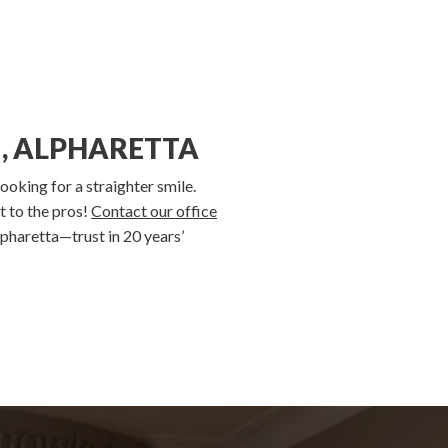
, ALPHARETTA
ooking for a straighter smile.
t to the pros!
Contact our office
pharetta—trust in 20 years’