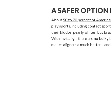
A SAFER OPTION
About
50 to 70 percent of American
play sports
, including contact spor
their kiddos’ pearly whites, but bra
With Invisalign, there are no bulky 
makes aligners a much better – and u