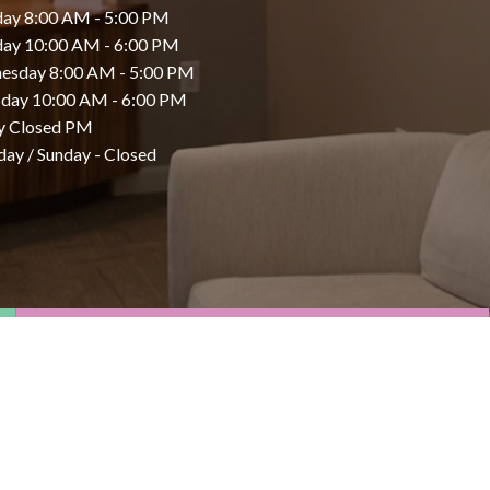
ay 8:00 AM - 5:00 PM
day 10:00 AM - 6:00 PM
esday 8:00 AM - 5:00 PM
day 10:00 AM - 6:00 PM
y Closed PM
day / Sunday - Closed