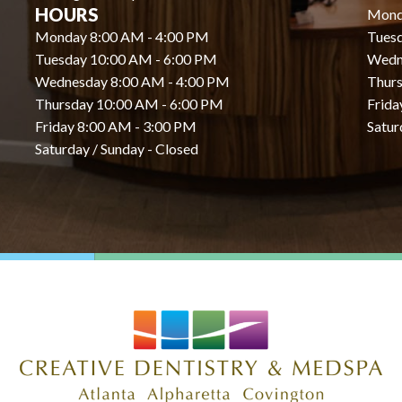
HOURS
Mond
Monday 8:00 AM - 4:00 PM
Tues
Tuesday 10:00 AM - 6:00 PM
Wedn
Wednesday 8:00 AM - 4:00 PM
Thurs
Thursday 10:00 AM - 6:00 PM
Frida
Friday 8:00 AM - 3:00 PM
Satur
Saturday / Sunday - Closed