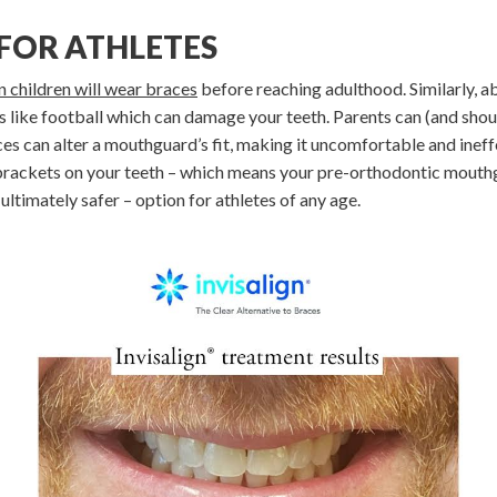
 FOR ATHLETES
 children will wear braces
before reaching adulthood. Similarly, 
ts like football which can damage your teeth. Parents can (and sho
ces can alter a mouthguard’s fit, making it uncomfortable and ineff
brackets on your teeth – which means your pre-orthodontic mouthguar
ltimately safer – option for athletes of any age.