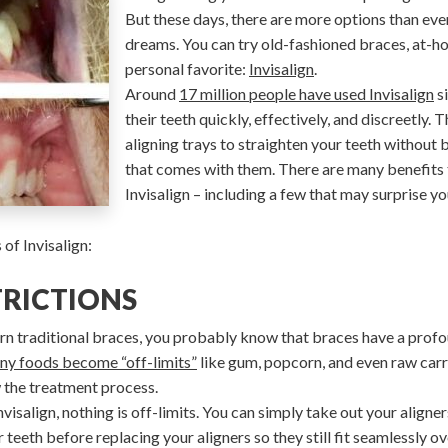
But these days, there are more options than ever
dreams. You can try old-fashioned braces, at-ho
personal favorite:
Invisalign
.
Around
17 million people have used Invisalign
si
their teeth quickly, effectively, and discreetly.
aligning trays to straighten your teeth without b
that comes with them. There are many benefits 
Invisalign – including a few that may surprise yo
of Invisalign:
TRICTIONS
n traditional braces, you probably know that braces have a profo
ny foods become “off-limits”
like gum, popcorn, and even raw car
w the treatment process.
isalign, nothing is off-limits. You can simply take out your aligner
eeth before replacing your aligners so they still fit seamlessly ov