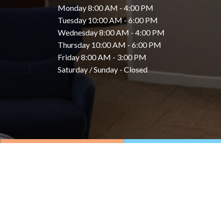
Monday 8:00 AM - 4:00 PM
Tuesday 10:00 AM - 6:00 PM
Wednesday 8:00 AM - 4:00 PM
Thursday 10:00 AM - 6:00 PM
Friday 8:00 AM - 3:00 PM
Saturday / Sunday - Closed