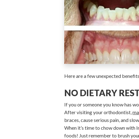
Here are a few unexpected benefits 
NO DIETARY RES
If you or someone you know has wor
After visiting your orthodontist,
ma
braces, cause serious pain, and slo
When it’s time to chow down with Inv
foods! Just remember to brush your t