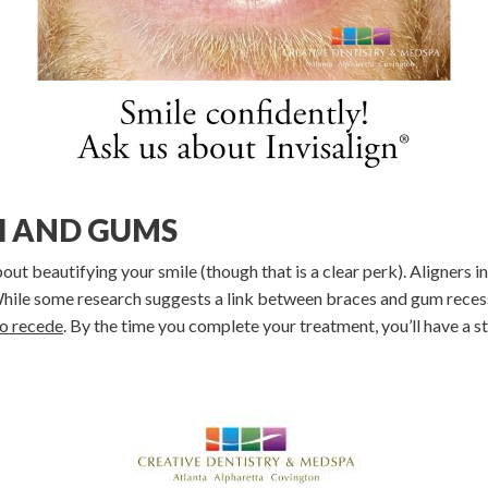
H AND GUMS
about beautifying your smile (though that is a clear perk). Aligners 
 While some research suggests a link between braces and gum reces
to recede
. By the time you complete your treatment, you’ll have a st