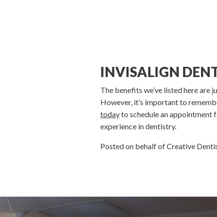
INVISALIGN DEN
The benefits we’ve listed here are j
However, it’s important to remember
today
to schedule an appointment fo
experience in dentistry.
Posted on behalf of Creative Dent