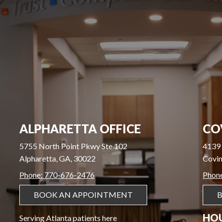
ALPHARETTA OFFICE
CO
5755 North Point Pkwy Ste 102
4139 
Alpharetta, GA, 30022
Covin
Phone: 770-676-2476
Phon
BOOK AN APPOINTMENT
HO
Serving Atlanta patients here