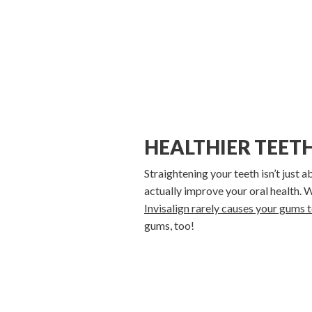
HEALTHIER TEET
Straightening your teeth isn’t just 
actually improve your oral health.
Invisalign rarely causes your gums 
gums, too!