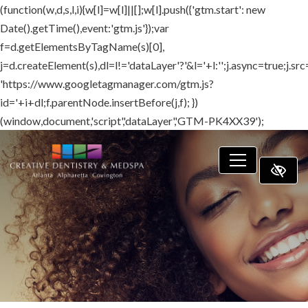
(function(w,d,s,l,i){w[l]=w[l]||[];w[l].push({'gtm.start': new
SKIP TO MAIN CONTENT
Date().getTime(),event:'gtm.js'});var
f=d.getElementsByTagName(s)[0],
j=d.createElement(s),dl=l!='dataLayer'?'&l='+l:'';j.async=true;j.src
'https://www.googletagmanager.com/gtm.js?
id='+i+dl;f.parentNode.insertBefore(j,f); })
(window,document,'script','dataLayer','GTM-PK4XX39');