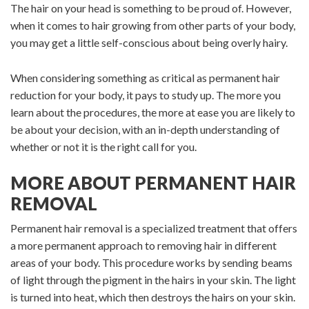
The hair on your head is something to be proud of. However,
when it comes to hair growing from other parts of your body,
you may get a little self-conscious about being overly hairy.
When considering something as critical as permanent hair
reduction for your body, it pays to study up. The more you
learn about the procedures, the more at ease you are likely to
be about your decision, with an in-depth understanding of
whether or not it is the right call for you.
MORE ABOUT PERMANENT HAIR
REMOVAL
Permanent hair removal is a specialized treatment that offers
a more permanent approach to removing hair in different
areas of your body. This procedure works by sending beams
of light through the pigment in the hairs in your skin. The light
is turned into heat, which then destroys the hairs on your skin.