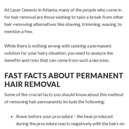
At Laser Genesis in Atlanta, many of the people who come in
for hair removal are those wishing to take a break from other
hair-removing alternatives like shaving, trimming, waxing, to
mention a few.
While there is nothing wrong with seeking a permanent
solution for your hairy situation, you need to analyze the
benefits and risks that can come from such a decision.
FAST FACTS ABOUT PERMANENT
HAIR REMOVAL
Some of the crucial facts you should know about this method
of removing hair permanently include the following:
Shave before your procedure – the heat produced
during the procedure reacts negatively with the hairs on