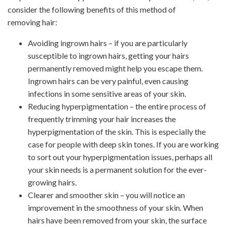
consider the following benefits of this method of
removing hair:
Avoiding ingrown hairs – if you are particularly
susceptible to ingrown hairs, getting your hairs
permanently removed might help you escape them.
Ingrown hairs can be very painful, even causing
infections in some sensitive areas of your skin.
Reducing hyperpigmentation – the entire process of
frequently trimming your hair increases the
hyperpigmentation of the skin. This is especially the
case for people with deep skin tones. If you are working
to sort out your hyperpigmentation issues, perhaps all
your skin needs is a permanent solution for the ever-
growing hairs.
Clearer and smoother skin – you will notice an
improvement in the smoothness of your skin. When
hairs have been removed from your skin, the surface