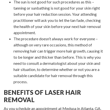
The sun is not good for such procedures as this –
tanning or sunbathing is not good for your skin right
before your hair reduction session. Your attending
practitioner will ask you to let the tan fade, checking
the health of your skin before your next hair removal
appointment.
The procedure doesn’t always work for everyone –
although on very rare occasions, this method of
removing hair can trigger more hair growth, causing it
to be longer and thicker than before. This is why you
need to consult a dermatologist about your skin and
hair situation, to determine whether or not you are a
suitable candidate for hair removal through this
process.
BENEFITS OF LASER HAIR
REMOVAL
As you schedule an appointment at Medspa in Atlanta, GA,