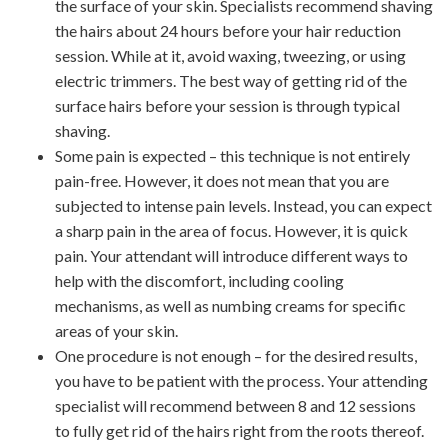
the surface of your skin. Specialists recommend shaving
the hairs about 24 hours before your hair reduction
session. While at it, avoid waxing, tweezing, or using
electric trimmers. The best way of getting rid of the
surface hairs before your session is through typical
shaving.
Some pain is expected – this technique is not entirely
pain-free. However, it does not mean that you are
subjected to intense pain levels. Instead, you can expect
a sharp pain in the area of focus. However, it is quick
pain. Your attendant will introduce different ways to
help with the discomfort, including cooling
mechanisms, as well as numbing creams for specific
areas of your skin.
One procedure is not enough – for the desired results,
you have to be patient with the process. Your attending
specialist will recommend between 8 and 12 sessions
to fully get rid of the hairs right from the roots thereof.