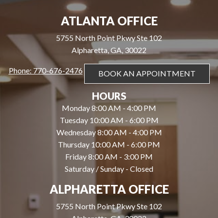
ATLANTA OFFICE
5755 North Point Pkwy Ste 102
Alpharetta, GA, 30022
Phone: 770-676-2476
BOOK AN APPOINTMENT
HOURS
Monday 8:00 AM - 4:00 PM
Tuesday 10:00 AM - 6:00 PM
Wednesday 8:00 AM - 4:00 PM
Thursday 10:00 AM - 6:00 PM
Friday 8:00 AM - 3:00 PM
Saturday / Sunday - Closed
ALPHARETTA OFFICE
5755 North Point Pkwy Ste 102