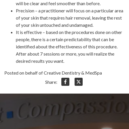
will be clear and feel smoother than before.
Precision – a practitioner will focus on a particular area
of your skin that requires hair removal, leaving the rest
of your skin untouched and undamaged.
It is effective – based on the procedures done on other
people, there is a certain predictability that can be
identified about the effectiveness of this procedure.
After about 7 sessions or more, you will realize the
desired results you want.
Posted on behalf of Creative Dentistry & MedSpa
Share: