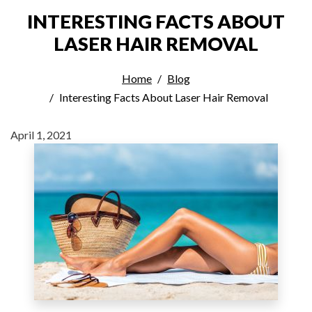
INTERESTING FACTS ABOUT
LASER HAIR REMOVAL
Home
Blog
Interesting Facts About Laser Hair Removal
April 1, 2021