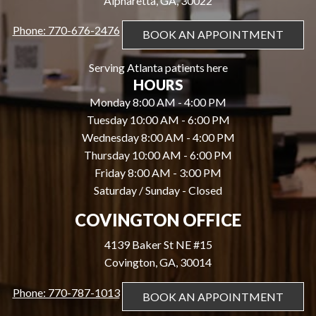
Alpharetta, GA, 30022
Phone: 770-676-2476
BOOK AN APPOINTMENT
Serving Atlanta patients here
HOURS
Monday 8:00 AM - 4:00 PM
Tuesday 10:00 AM - 6:00 PM
Wednesday 8:00 AM - 4:00 PM
Thursday 10:00 AM - 6:00 PM
Friday 8:00 AM - 3:00 PM
Saturday / Sunday - Closed
COVINGTON OFFICE
4139 Baker St NE #15
Covington, GA, 30014
Phone: 770-787-1013
BOOK AN APPOINTMENT