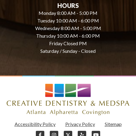
HOURS
Monday 8:00 AM - 5:00 PM
Tuesday 10:00 AM - 6:00 PM
Wednesday 8:00 AM - 5:00 PM
Thursday 10:00 AM - 6:00 PM
Friday Closed PM
Saturday / Sunday - Closed
Accessibility Policy
Privacy Policy
Sitemap