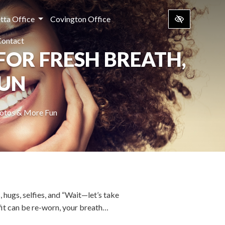
tta Office
Covington Office
Contact
 FOR FRESH BREATH,
FUN
Photos & More Fun
 hugs, selfies, and “Wait—let’s take
it can be re-worn, your breath…