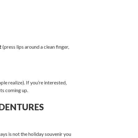
t
(press lips around a clean finger,
e realize). If you’re interested,
ts coming up.
R DENTURES
ays is not the holiday souvenir you