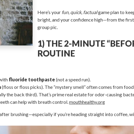
Here’s your
fun, quick, factual
game plan to keep
bright, and your confidence high—from the first 
group pic.
1) THE 2-MINUTE “BEFO
ROUTINE
with
fluoride toothpaste
(not a speed run).
h
(floss or floss picks). The “mystery smell” often comes from food
lly the back third). That’s prime real estate for odor-causing bac
eeth can help with breath control.
mouthhealthy.org
fter brushing—especially if you’re heading straight into coffee, win