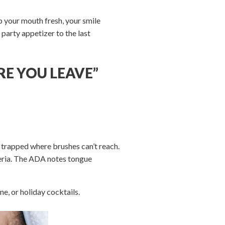
 your mouth fresh, your smile
party appetizer to the last
RE YOU LEAVE”
 trapped where brushes can’t reach.
teria. The ADA notes tongue
e, or holiday cocktails.