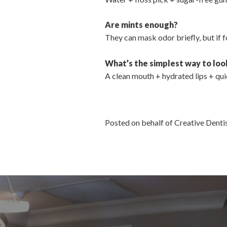
Are mints enough?
They can mask odor briefly, but if fo
What’s the simplest way to loo
A clean mouth + hydrated lips + quic
Posted on behalf of Creative Dent