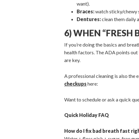
want).
Braces:
watch sticky/chewy sw
Dentures:
clean them daily 
6) WHEN “FRESH 
If you’re doing the basics and breath
health factors. The ADA points out 
are key.
A professional cleaning is also the
checkups
here:
Want to schedule or ask a quick qu
Quick Holiday FAQ
How do I fix bad breath fast ri
Water + floss pick + sugar-free gum