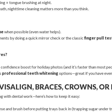
ing + tongue brushing at night.
eath, nighttime cleaning matters more than you think.
ne
when possible (even water helps).
ents by doing a quick mirror check or the classic
finger pull tes
res?
confidence boost for holiday photos (and it’s faster than most peopl
rs
professional teeth whitening
options—great if you have even
INVISALIGN, BRACES, CROWNS, O
ng with dental work—here’s how to keep it easy:
nse and brush before putting trays back in (trapping sugar under tr