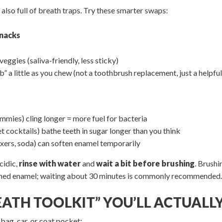
also full of breath traps. Try these smarter swaps:
snacks
eggies (saliva-friendly, less sticky)
” a little as you chew (not a toothbrush replacement, just a helpful
mmies) cling longer = more fuel for bacteria
t cocktails) bathe teeth in sugar longer than you think
ixers, soda) can soften enamel temporarily
cidic,
rinse with water
and
wait a bit before brushing
. Brushi
ened enamel; waiting about 30 minutes is commonly recommended
REATH TOOLKIT” YOU’LL ACTUALLY
 bag, car, or coat pocket: