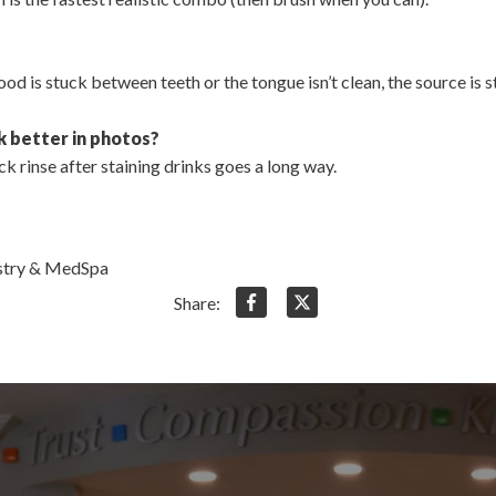
od is stuck between teeth or the tongue isn’t clean, the source is sti
k better in photos?
k rinse after staining drinks goes a long way.
istry & MedSpa
Share: