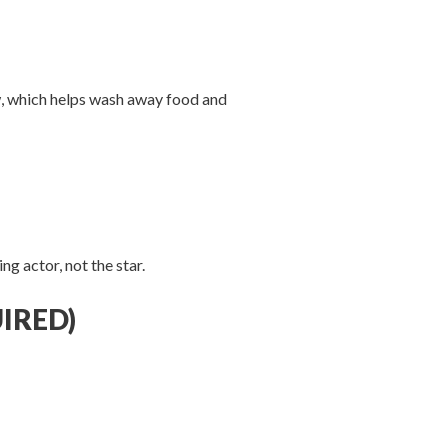
w, which helps wash away food and
g actor, not the star.
IRED)