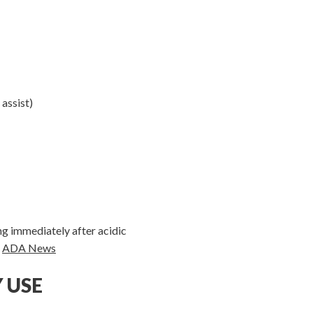
 assist)
ng immediately after acidic
.
ADA News
 USE