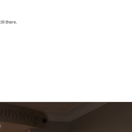
ll there.