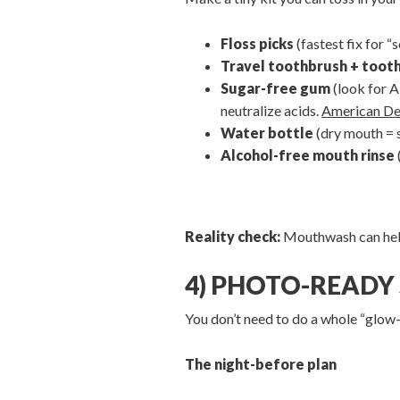
Floss picks
(fastest fix for 
Travel toothbrush + toot
Sugar-free gum
(look for A
neutralize acids.
American De
Water bottle
(dry mouth = 
Alcohol-free mouth rinse
Reality check:
Mouthwash can help, 
4) PHOTO-READY 
You don’t need to do a whole “glow
The night-before plan