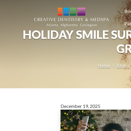
SKIP TO MAIN CONTENT
Bo
Pat
HOLIDAY SMILE SUR
GR
Home
Blog
December 19, 2025