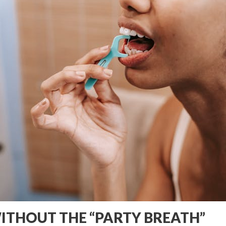
WITHOUT THE “PARTY BREATH”