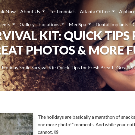
ok Now
About Us
Testimonials
Atlanta Office
Alphare
ients
Gallery
Locations
MedSpa
Dental Implants
VIVAL KIT: QUICK TIPS
EAT PHOTOS & MORE 
Holiday Smile Survival Kit: Quick Tips for Fresh Breath, Great 
The holidays are basically a marathon of snacks,
one more photo!” moments. And while your outf
cannot. 😄