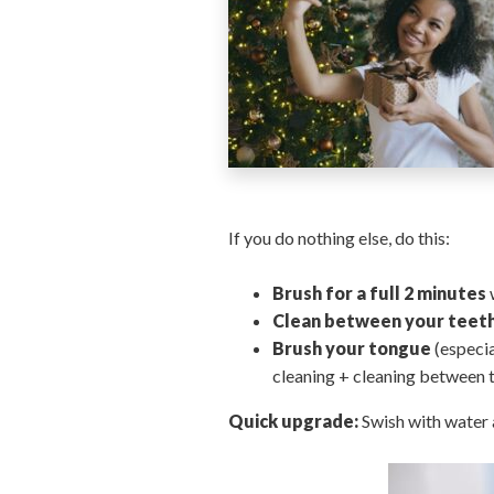
If you do nothing else, do this:
Brush for a full 2 minutes
Clean between your teet
Brush your tongue
(especia
cleaning + cleaning between t
Quick upgrade:
Swish with water a