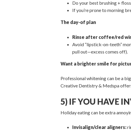
Do your best brushing + floss
If you’re prone to morning br
The day-of plan
Rinse after coffee/red wi
Avoid “lipstick-on-teeth” mom
pull out—excess comes off).
Want a brighter smile for pictu
Professional whitening can be a big 
Creative Dentistry & Medspa offe
5) IF YOU HAVE 
Holiday eating can be extra annoyi
Invisalign/clear aligners:
ri