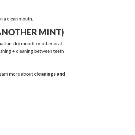
n a clean mouth.
 ANOTHER MINT)
mation, dry mouth, or other oral
rushing + cleaning between teeth
 learn more about
cleanings and