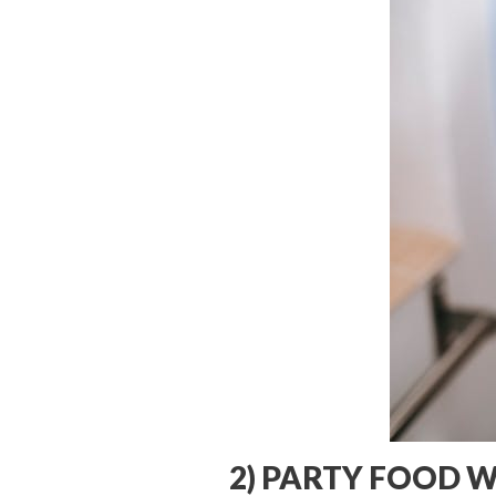
2) PARTY FOOD 