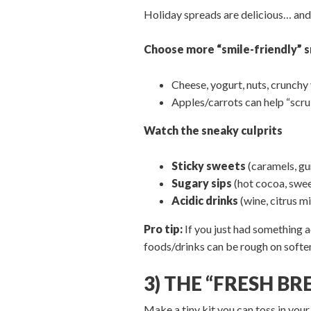
Holiday spreads are delicious… and 
Choose more “smile-friendly” 
Cheese, yogurt, nuts, crunchy v
Apples/carrots can help “scrub
Watch the sneaky culprits
Sticky sweets
(caramels, gu
Sugary sips
(hot cocoa, swee
Acidic drinks
(wine, citrus m
Pro tip:
If you just had something a
foods/drinks can be rough on soft
3) THE “FRESH B
Make a tiny kit you can toss in your