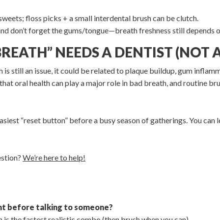
eets; floss picks + a small interdental brush can be clutch.
and don’t forget the gums/tongue—breath freshness still depends o
BREATH” NEEDS A DENTIST (NOT
 is still an issue, it could be related to plaque buildup, gum inflam
that oral health can play a major role in bad breath, and routine b
 easiest “reset button” before a busy season of gatherings. You can
estion?
We’re here to help!
ght before talking to someone?
 is the fastest realistic combo (then brush when you can).