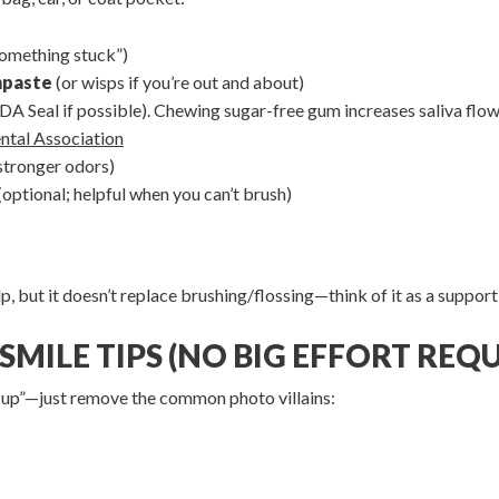
“something stuck”)
hpaste
(or wisps if you’re out and about)
DA Seal if possible). Chewing sugar-free gum increases saliva flo
ntal Association
stronger odors)
(optional; helpful when you can’t brush)
but it doesn’t replace brushing/flossing—think of it as a supportin
SMILE TIPS (NO BIG EFFORT REQU
-up”—just remove the common photo villains: