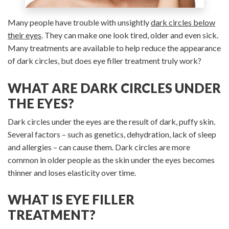
Many people have trouble with unsightly
dark circles below
their eyes
. They can make one look tired, older and even sick.
Many treatments are available to help reduce the appearance
of dark circles, but does eye filler treatment truly work?
WHAT ARE DARK CIRCLES UNDER
THE EYES?
Dark circles under the eyes are the result of dark, puffy skin.
Several factors – such as genetics, dehydration, lack of sleep
and allergies – can cause them. Dark circles are more
common in older people as the skin under the eyes becomes
thinner and loses elasticity over time.
WHAT IS EYE FILLER
TREATMENT?