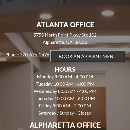
ATLANTA OFFICE
5755 North Point Pkwy Ste 102
Alpharetta, GA, 30022
Phone: 770-676-2476
BOOK AN APPOINTMENT
HOURS
Monday 8:00 AM - 4:00 PM
Tuesday 10:00 AM - 6:00 PM
Wednesday 8:00 AM - 4:00 PM
Thursday 10:00 AM - 6:00 PM
Friday 8:00 AM - 3:00 PM
Saturday / Sunday - Closed
ALPHARETTA OFFICE