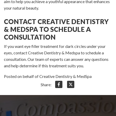
aim to help you achieve a youthful appearance that enhances
your natural beauty.
CONTACT CREATIVE DENTISTRY
& MEDSPA TO SCHEDULE A
CONSULTATION
If you want eye filler treatment for dark circles under your
eyes, contact Creative Dentistry & Medspa to schedule a
consultation. Our team of experts can answer any questions
and help determine if this treatment suits you.
Posted on behalf of Creative Dentistry & MedSpa
Share: