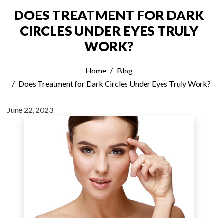
DOES TREATMENT FOR DARK
CIRCLES UNDER EYES TRULY
WORK?
Home
Blog
Does Treatment for Dark Circles Under Eyes Truly Work?
June 22, 2023