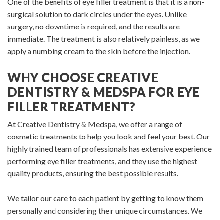
One of the benefits of eye filler treatment is that it is a non-
surgical solution to dark circles under the eyes. Unlike
surgery, no downtime is required, and the results are
immediate. The treatment is also relatively painless, as we
apply a numbing cream to the skin before the injection.
WHY CHOOSE CREATIVE
DENTISTRY & MEDSPA FOR EYE
FILLER TREATMENT?
At Creative Dentistry & Medspa, we offer a range of
cosmetic treatments to help you look and feel your best. Our
highly trained team of professionals has extensive experience
performing eye filler treatments, and they use the highest
quality products, ensuring the best possible results.
We tailor our care to each patient by getting to know them
personally and considering their unique circumstances. We