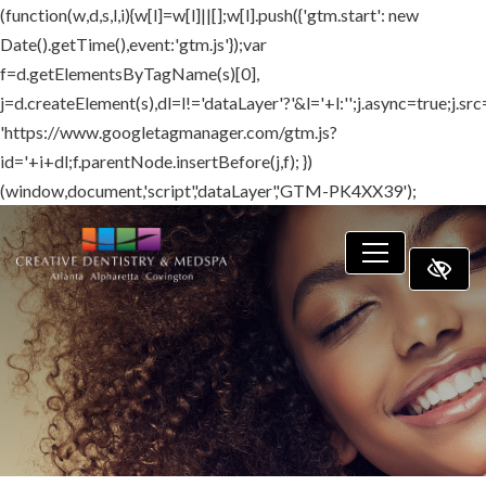
(function(w,d,s,l,i){w[l]=w[l]||[];w[l].push({'gtm.start': new
SKIP TO MAIN CONTENT
Date().getTime(),event:'gtm.js'});var
f=d.getElementsByTagName(s)[0],
j=d.createElement(s),dl=l!='dataLayer'?'&l='+l:'';j.async=true;j.src
'https://www.googletagmanager.com/gtm.js?
id='+i+dl;f.parentNode.insertBefore(j,f); })
(window,document,'script','dataLayer','GTM-PK4XX39');