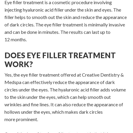
Eye filler treatment is a cosmetic procedure involving
injecting hyaluronic acid filler under the skin and eyes. The
filler helps to smooth out the skin and reduce the appearance
of dark circles. The eye filler treatment is minimally invasive
and can be done in minutes. The results can last up to
12 months.
DOES EYE FILLER TREATMENT
WORK?
Yes, the eye filler treatment offered at Creative Dentistry &
Medspa can effectively reduce the appearance of dark
circles under the eyes. The hyaluronic acid filler adds volume
to the skin under the eyes, which can help smooth out
wrinkles and fine lines. It can also reduce the appearance of
hollows under the eyes, which makes dark circles
more prominent.