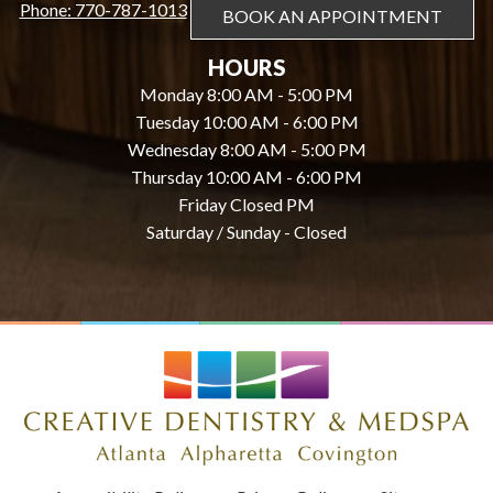
Phone: 770-787-1013
BOOK AN APPOINTMENT
HOURS
Monday 8:00 AM - 5:00 PM
Tuesday 10:00 AM - 6:00 PM
Wednesday 8:00 AM - 5:00 PM
Thursday 10:00 AM - 6:00 PM
Friday Closed PM
Saturday / Sunday - Closed