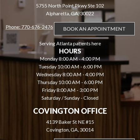
5755 North Point Pkwy Ste 102
Alpharetta, GA, 30022
Phone: 770-676-2476
BOOK AN APPOINTMENT
Serving Atlanta patients here
HOURS
Monday 8:00 AM - 4:00 PM
Tuesday 10:00 AM - 6:00 PM
Wednesday 8:00 AM - 4:00 PM
Thursday 10:00 AM - 6:00 PM
Friday 8:00 AM - 3:00 PM
Saturday / Sunday - Closed
COVINGTON OFFICE
4139 Baker St NE #15
Covington, GA, 30014