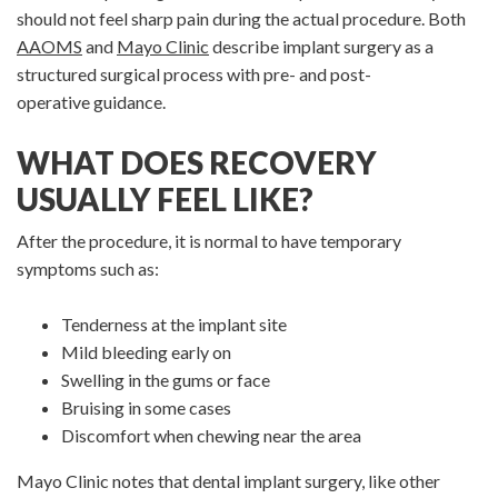
should not feel sharp pain during the actual procedure. Both
AAOMS
and
Mayo Clinic
describe implant surgery as a
structured surgical process with pre- and post-
operative guidance.
WHAT DOES RECOVERY
USUALLY FEEL LIKE?
After the procedure, it is normal to have temporary
symptoms such as:
Tenderness at the implant site
Mild bleeding early on
Swelling in the gums or face
Bruising in some cases
Discomfort when chewing near the area
Mayo Clinic notes that dental implant surgery, like other