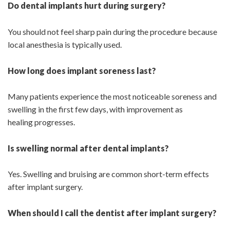
Do dental implants hurt during surgery?
You should not feel sharp pain during the procedure because
local anesthesia is typically used.
How long does implant soreness last?
Many patients experience the most noticeable soreness and
swelling in the first few days, with improvement as
healing progresses.
Is swelling normal after dental implants?
Yes. Swelling and bruising are common short-term effects
after implant surgery.
When should I call the dentist after implant surgery?