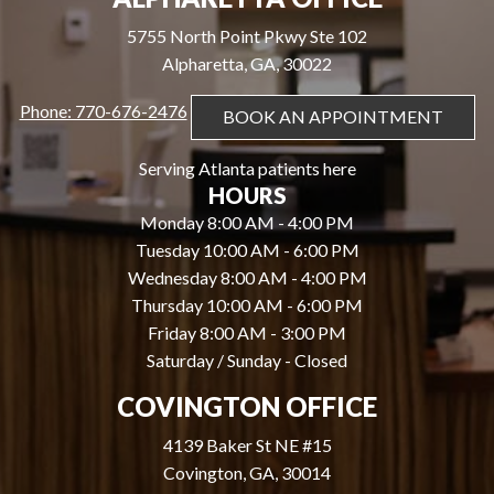
5755 North Point Pkwy Ste 102
Alpharetta, GA, 30022
Phone: 770-676-2476
BOOK AN APPOINTMENT
Serving Atlanta patients here
HOURS
Monday 8:00 AM - 4:00 PM
Tuesday 10:00 AM - 6:00 PM
Wednesday 8:00 AM - 4:00 PM
Thursday 10:00 AM - 6:00 PM
Friday 8:00 AM - 3:00 PM
Saturday / Sunday - Closed
COVINGTON OFFICE
4139 Baker St NE #15
Covington, GA, 30014