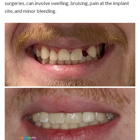
surgeries, can involve swelling, bruising, pain at the implant
site, and minor bleeding.