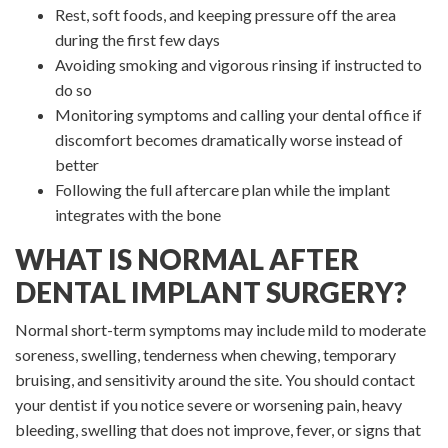
Rest, soft foods, and keeping pressure off the area
during the first few days
Avoiding smoking and vigorous rinsing if instructed to
do so
Monitoring symptoms and calling your dental office if
discomfort becomes dramatically worse instead of
better
Following the full aftercare plan while the implant
integrates with the bone
WHAT IS NORMAL AFTER
DENTAL IMPLANT SURGERY?
Normal short-term symptoms may include mild to moderate
soreness, swelling, tenderness when chewing, temporary
bruising, and sensitivity around the site. You should contact
your dentist if you notice severe or worsening pain, heavy
bleeding, swelling that does not improve, fever, or signs that