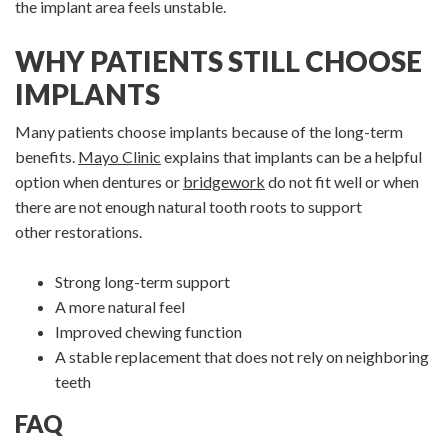
the implant area feels unstable.
WHY PATIENTS STILL CHOOSE
IMPLANTS
Many patients choose implants because of the long-term
benefits.
Mayo Clinic
explains that implants can be a helpful
option when dentures or
bridgework
do not fit well or when
there are not enough natural tooth roots to support
other restorations.
Strong long-term support
A more natural feel
Improved chewing function
A stable replacement that does not rely on neighboring
teeth
FAQ