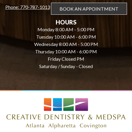
Phone: 770-787-1013
BOOK AN APPOINTMENT
HOURS
Monday 8:00 AM - 5:00 PM
Tuesday 10:00 AM - 6:00 PM
Wednesday 8:00 AM - 5:00 PM
Thursday 10:00 AM - 6:00 PM
Friday Closed PM
Saturday / Sunday - Closed