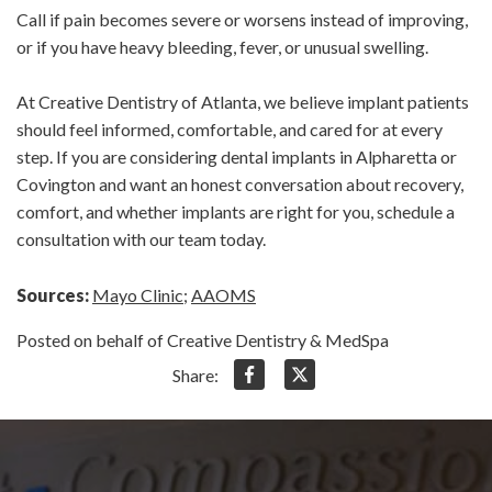
Call if pain becomes severe or worsens instead of improving,
or if you have heavy bleeding, fever, or unusual swelling.
At Creative Dentistry of Atlanta, we believe implant patients
should feel informed, comfortable, and cared for at every
step. If you are considering dental implants in Alpharetta or
Covington and want an honest conversation about recovery,
comfort, and whether implants are right for you, schedule a
consultation with our team today.
Sources:
Mayo Clinic
;
AAOMS
Posted on behalf of Creative Dentistry & MedSpa
Share: