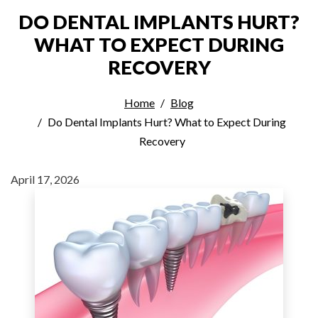
DO DENTAL IMPLANTS HURT?
WHAT TO EXPECT DURING
RECOVERY
Home
Blog
Do Dental Implants Hurt? What to Expect During
Recovery
April 17, 2026