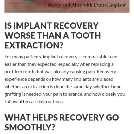
IS IMPLANT RECOVERY
WORSE THAN A TOOTH
EXTRACTION?
For many patients, implant recovery is comparable to or
easier than they expected, especially when replacing a
problem tooth that was already causing pain. Recovery
experience depends on how many implants are placed,
whether an extraction is done the same day, whether bone
grafting is needed, your pain tolerance, and how closely you
follow aftercare instructions.
WHAT HELPS RECOVERY GO
SMOOTHLY?