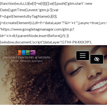
(function(w,d,s,l,i){w[l]=w[l]||[];w[l].push({'gtm.start': new
SKIP TO MAIN CONTENT
Date().getTime(),event:'gtm.js'});var
f=d.getElementsByTagName(s)[0],
j=d.createElement(s),dl=l!='dataLayer'?'&l='+l:'';j.async=true;j.src
'https://www.googletagmanager.com/gtm.js?
id='+i+dl;f.parentNode.insertBefore(j,f); })
(window,document,'script','dataLayer','GTM-PK4XX39');