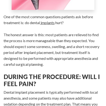
One of the most common questions patients ask before
treatment is: do dental
implants
hurt?
The honest answer is this: most patients are relieved to find
the process is more manageable than they expected. You
should expect some soreness, swelling, and a short recovery
period after implant placement, but treatment itself is
designed to be performed with appropriate anesthesia and
careful surgical planning.
DURING THE PROCEDURE: WILL I
FEEL PAIN?
Dental implant placement is typically performed with local
anesthesia, and some patients may also have additional
sedation depending on the treatment plan. That means you