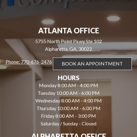
ATLANTA OFFICE
5755 North Point Pkwy Ste 102
Alpharetta, GA, 30022
Phone: 770-676-2476
BOOK AN APPOINTMENT
HOURS
Monday 8:00 AM - 4:00 PM
Tuesday 10:00 AM - 6:00 PM
Wednesday 8:00 AM - 4:00 PM
Thursday 10:00 AM - 6:00 PM
Friday 8:00 AM - 3:00 PM
Saturday / Sunday - Closed
ALPHARETTA OFFICE