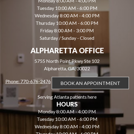
Monday 8:00 AM - 4:00 PM
Tuesday 10:00 AM - 6:00 PM
Wednesday 8:00 AM - 4:00 PM
Thursday 10:00 AM - 6:00 PM
Friday 8:00 AM - 3:00 PM
Saturday / Sunday - Closed
ALPHARETTA OFFICE
5755 North Point Pkwy Ste 102
Alpharetta, GA, 30022
Phone: 770-676-2476
BOOK AN APPOINTMENT
Serving Atlanta patients here
HOURS
Monday 8:00 AM - 4:00 PM
Tuesday 10:00 AM - 6:00 PM
Wednesday 8:00 AM - 4:00 PM
Thursday 10:00 AM - 6:00 PM