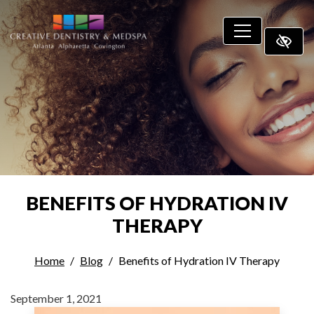
SKIP TO MAIN CONTENT
BENEFITS OF HYDRATION IV
THERAPY
Home
Blog
Benefits of Hydration IV Therapy
September 1, 2021