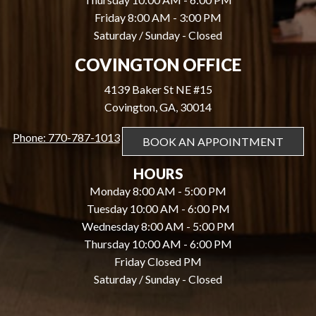
Friday 8:00 AM - 3:00 PM
Saturday / Sunday - Closed
COVINGTON OFFICE
4139 Baker St NE #15
Covington, GA, 30014
Phone: 770-787-1013
BOOK AN APPOINTMENT
HOURS
Monday 8:00 AM - 5:00 PM
Tuesday 10:00 AM - 6:00 PM
Wednesday 8:00 AM - 5:00 PM
Thursday 10:00 AM - 6:00 PM
Friday Closed PM
Saturday / Sunday - Closed