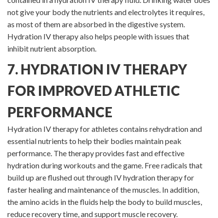
not give your body the nutrients and electrolytes it requires,
as most of them are absorbed in the digestive system.
Hydration IV therapy also helps people with issues that
inhibit nutrient absorption.
7. HYDRATION IV THERAPY
FOR IMPROVED ATHLETIC
PERFORMANCE
Hydration IV therapy for athletes contains rehydration and
essential nutrients to help their bodies maintain peak
performance. The therapy provides fast and effective
hydration during workouts and the game. Free radicals that
build up are flushed out through IV hydration therapy for
faster healing and maintenance of the muscles. In addition,
the amino acids in the fluids help the body to build muscles,
reduce recovery time, and support muscle recovery.