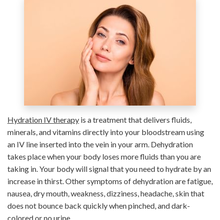
Hydration IV therapy
is a treatment that delivers fluids,
minerals, and vitamins directly into your bloodstream using
an IV line inserted into the vein in your arm. Dehydration
takes place when your body loses more fluids than you are
taking in. Your body will signal that you need to hydrate by an
increase in thirst. Other symptoms of dehydration are fatigue,
nausea, dry mouth, weakness, dizziness, headache, skin that
does not bounce back quickly when pinched, and dark-
colored or no urine.