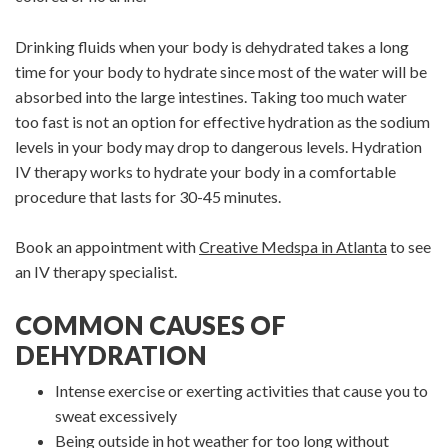
Drinking fluids when your body is dehydrated takes a long
time for your body to hydrate since most of the water will be
absorbed into the large intestines. Taking too much water
too fast is not an option for effective hydration as the sodium
levels in your body may drop to dangerous levels. Hydration
IV therapy works to hydrate your body in a comfortable
procedure that lasts for 30-45 minutes.
Book an appointment with
Creative Medspa in Atlanta
to see
an IV therapy specialist.
COMMON CAUSES OF
DEHYDRATION
Intense exercise or exerting activities that cause you to
sweat excessively
Being outside in hot weather for too long without