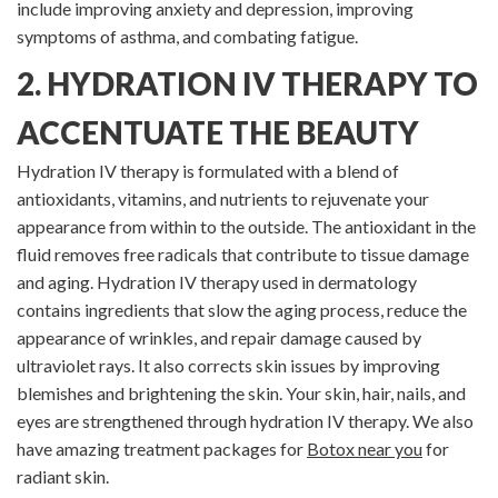
include improving anxiety and depression, improving
symptoms of asthma, and combating fatigue.
2. HYDRATION IV THERAPY TO
ACCENTUATE THE BEAUTY
Hydration IV therapy is formulated with a blend of
antioxidants, vitamins, and nutrients to rejuvenate your
appearance from within to the outside. The antioxidant in the
fluid removes free radicals that contribute to tissue damage
and aging. Hydration IV therapy used in dermatology
contains ingredients that slow the aging process, reduce the
appearance of wrinkles, and repair damage caused by
ultraviolet rays. It also corrects skin issues by improving
blemishes and brightening the skin. Your skin, hair, nails, and
eyes are strengthened through hydration IV therapy. We also
have amazing treatment packages for
Botox near you
for
radiant skin.