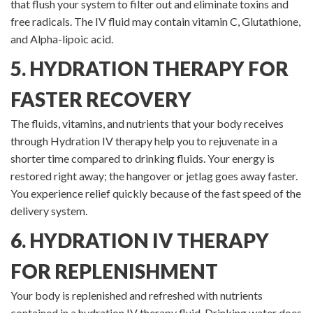
that flush your system to filter out and eliminate toxins and
free radicals. The IV fluid may contain vitamin C, Glutathione,
and Alpha-lipoic acid.
5. HYDRATION THERAPY FOR
FASTER RECOVERY
The fluids, vitamins, and nutrients that your body receives
through Hydration IV therapy help you to rejuvenate in a
shorter time compared to drinking fluids. Your energy is
restored right away; the hangover or jetlag goes away faster.
You experience relief quickly because of the fast speed of the
delivery system.
6. HYDRATION IV THERAPY
FOR REPLENISHMENT
Your body is replenished and refreshed with nutrients
contained in a hydration IV therapy fluid. Drinking water does