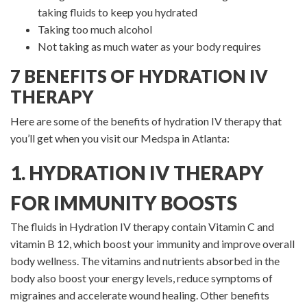
taking fluids to keep you hydrated
Taking too much alcohol
Not taking as much water as your body requires
7 BENEFITS OF HYDRATION IV
THERAPY
Here are some of the benefits of hydration IV therapy that
you’ll get when you visit our Medspa in Atlanta:
1. HYDRATION IV THERAPY
FOR IMMUNITY BOOSTS
The fluids in Hydration IV therapy contain Vitamin C and
vitamin B 12, which boost your immunity and improve overall
body wellness. The vitamins and nutrients absorbed in the
body also boost your energy levels, reduce symptoms of
migraines and accelerate wound healing. Other benefits