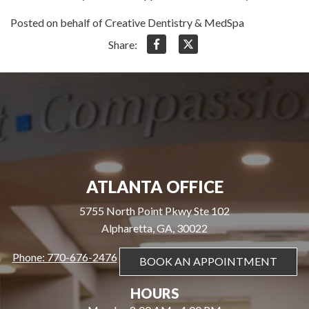
Posted on behalf of Creative Dentistry & MedSpa
Share:
ATLANTA OFFICE
5755 North Point Pkwy Ste 102
Alpharetta, GA, 30022
Phone: 770-676-2476
BOOK AN APPOINTMENT
HOURS