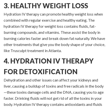
3. HEALTHY WEIGHT LOSS
Hydration IV therapy can promote healthy weight loss when
combined with regular exercise and healthy eating. The
hydration IV therapy for weight loss contains fluids, fat-
burning compounds, and vitamins. These assist the body in
burning calories faster and break down fat naturally. We have
other treatments that give you the body shape of your choice,
like Trusculpt treatment in Atlanta.
4. HYDRATION IV THERAPY
FOR DETOXIFICATION
Dehydration and other issues can affect your kidneys and
liver, causing a buildup of toxins and free radicals in the body
—these toxins damage cells and the DNA, causing you to age
faster. Drinking fluids will not get rid of all the toxins in your
body. Hydration IV therapy contains antioxidants and fluids